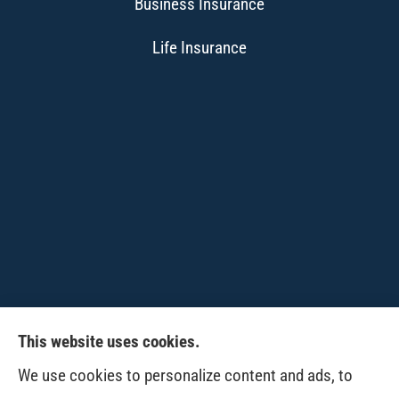
Business Insurance
Life Insurance
This website uses cookies.
CPW-Northwest Premier Insurance provides
We use cookies to personalize content and ads, to
auto, home, life and business insurance to all of