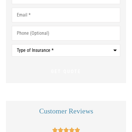
Email
*
Phone
(Optional)
Type
of
Insurance
*
Customer Reviews




