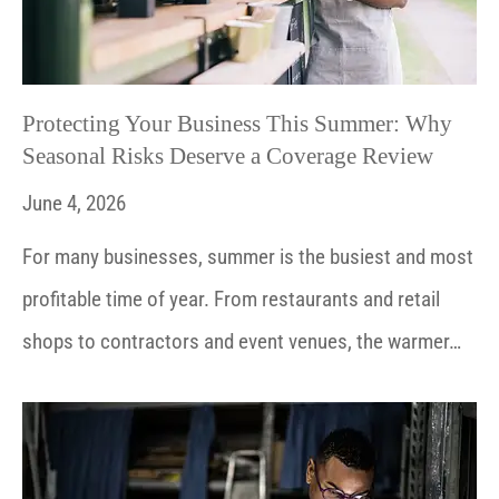
Protecting Your Business This Summer: Why
Seasonal Risks Deserve a Coverage Review
June 4, 2026
For many businesses, summer is the busiest and most
profitable time of year. From restaurants and retail
shops to contractors and event venues, the warmer…