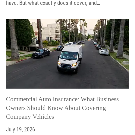
have. But what exactly does it cover, and…
Commercial Auto Insurance: What Business
Owners Should Know About Covering
Company Vehicles
July 19, 2026