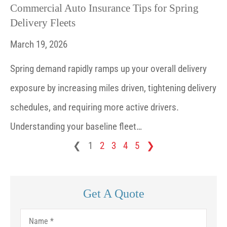
Commercial Auto Insurance Tips for Spring
Delivery Fleets
March 19, 2026
Spring demand rapidly ramps up your overall delivery
exposure by increasing miles driven, tightening delivery
schedules, and requiring more active drivers.
Understanding your baseline fleet…
❮
1
2
3
4
5
❯
Get A Quote
Name
*