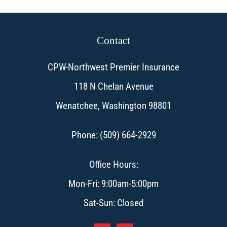
Contact
CPW-Northwest Premier Insurance
118 N Chelan Avenue
Wenatchee, Washington 98801
Phone: (509) 664-2929
Office Hours:
Mon-Fri: 9:00am-5:00pm
Sat-Sun: Closed