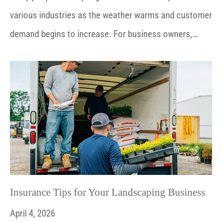
various industries as the weather warms and customer
demand begins to increase. For business owners,…
Insurance Tips for Your Landscaping Business
April 4, 2026