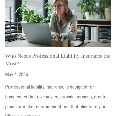
Who Needs Professional Liability Insurance the
Most?
May 4, 2026
Professional liability insurance is designed for
businesses that give advice, provide services, create
plans, or make recommendations that clients rely on.