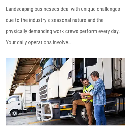
Landscaping businesses deal with unique challenges
due to the industry’s seasonal nature and the
physically demanding work crews perform every day.
Your daily operations involve…