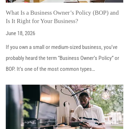
What Is a Business Owner’s Policy (BOP) and
Is It Right for Your Business?
June 18, 2026
If you own a small or medium-sized business, you’ve
probably heard the term “Business Owner’s Policy” or
BOP. It’s one of the most common types…