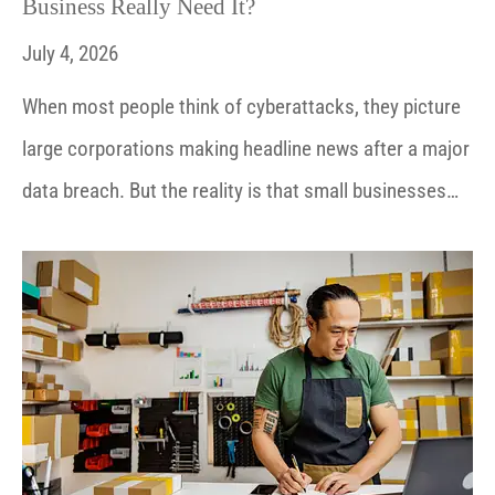
Business Really Need It?
July 4, 2026
When most people think of cyberattacks, they picture
large corporations making headline news after a major
data breach. But the reality is that small businesses…