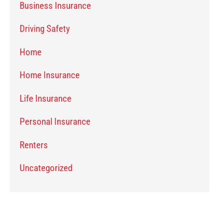
Business Insurance
Driving Safety
Home
Home Insurance
Life Insurance
Personal Insurance
Renters
Uncategorized