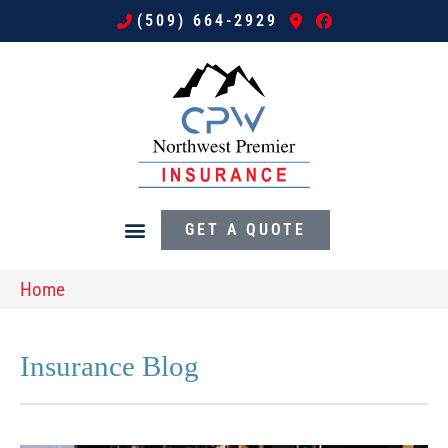
(509) 664-2929
GET A QUOTE
Home
Insurance Blog​