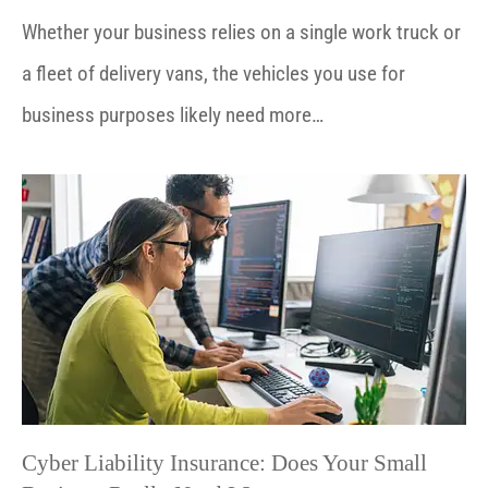
Whether your business relies on a single work truck or
a fleet of delivery vans, the vehicles you use for
business purposes likely need more…
Cyber Liability Insurance: Does Your Small