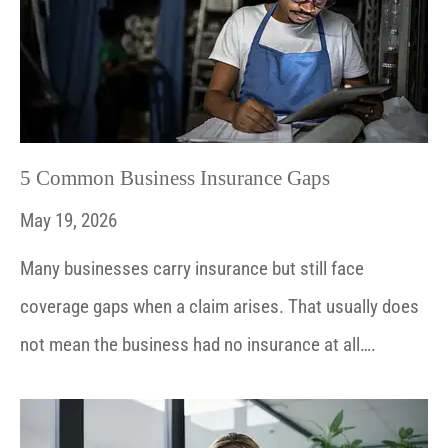
5 Common Business Insurance Gaps
May 19, 2026
Many businesses carry insurance but still face
coverage gaps when a claim arises. That usually does
not mean the business had no insurance at all….