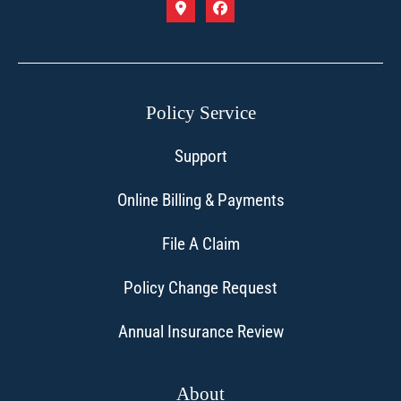
Policy Service
Support
Online Billing & Payments
File A Claim
Policy Change Request
Annual Insurance Review
About