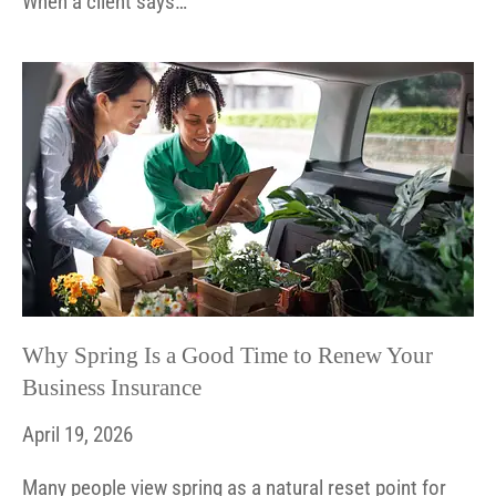
When a client says…
Why Spring Is a Good Time to Renew Your
Business Insurance
April 19, 2026
Many people view spring as a natural reset point for