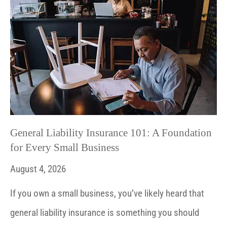
General Liability Insurance 101: A Foundation
for Every Small Business
August 4, 2026
If you own a small business, you’ve likely heard that
general liability insurance is something you should