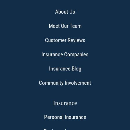
About Us
Meet Our Team
Customer Reviews
Insurance Companies
Insurance Blog
Community Involvement
Insurance
Personal Insurance