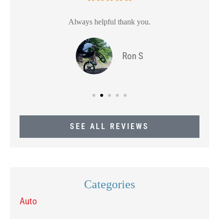
Always helpful thank you.
Ron S
SEE ALL REVIEWS
Categories
Auto