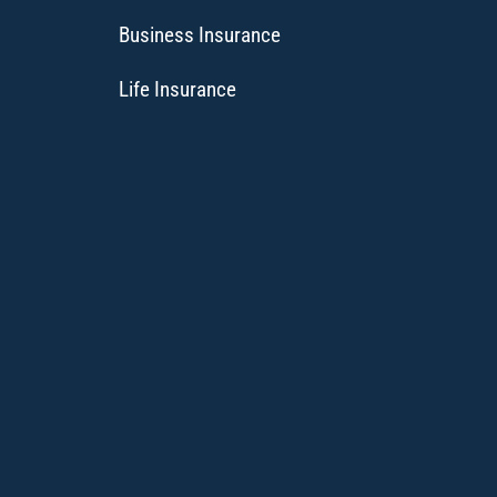
Business Insurance
Life Insurance