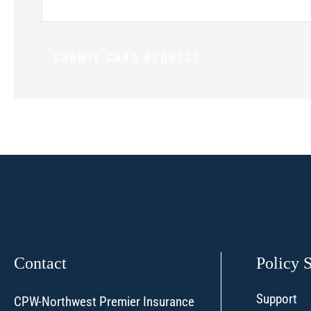
Contact
Policy 
Support
CPW-Northwest Premier Insurance