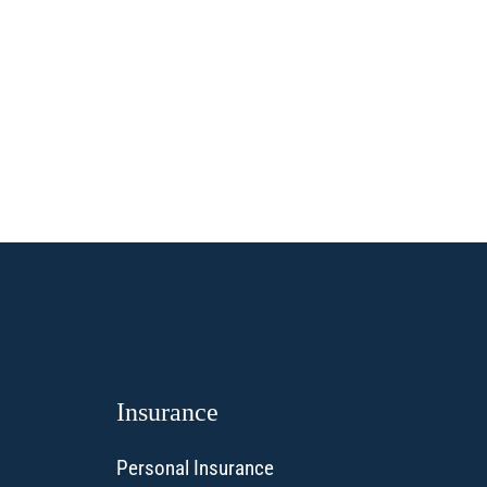
Insurance
Personal Insurance