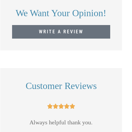
We Want Your Opinion!
WRITE A REVIEW
Customer Reviews





 I
Always helpful thank you.
Mike 
and a