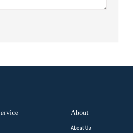
Service
About
About Us