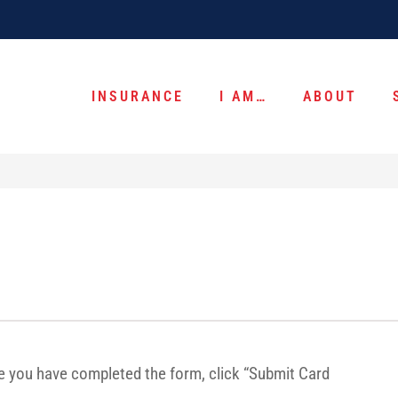
INSURANCE
I AM…
ABOUT
ce you have completed the form, click “Submit Card