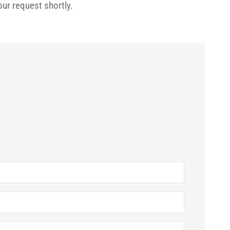
our request shortly.






ple know who I
Brenda is the easiest insurance agent
ick responses.
have ever worked with. She's