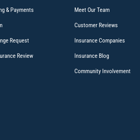
ling & Payments
Meet Our Team
im
Customer Reviews
ange Request
Insurance Companies
surance Review
Insurance Blog
Community Involvement