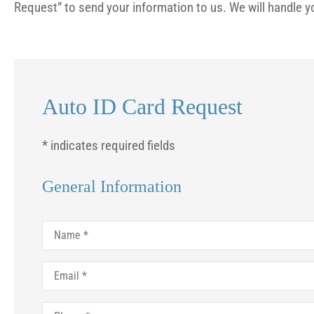
Request” to send your information to us. We will handle y
Auto ID Card Request
* indicates required fields
General Information
Name
*




Email
*
Prices are fair and peo
Phone
*
am. I appreciate the qu