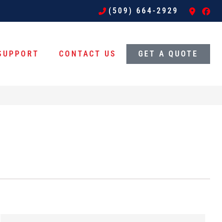
(509) 664-2929
SUPPORT
CONTACT US
GET A QUOTE