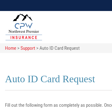
Home
>
Support
>
Auto ID Card Request
Auto ID Card Request
Fill out the following form as completely as possible. On