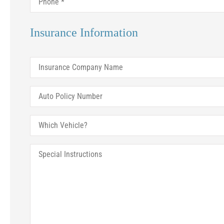
Insurance Information
Ju
Insurance
Company
Name
Auto
Policy
Number
Which
Vehicle?
Special
Instructions