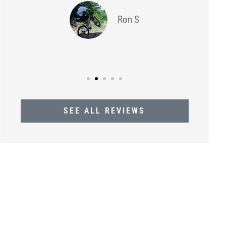
Ron S
SEE ALL REVIEWS