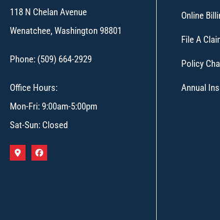
118 N Chelan Avenue
Online Bil
Wenatchee, Washington 98801
File A Cla
Phone: (509) 664-2929
Policy Ch
Office Hours:
Annual In
Mon-Fri: 9:00am-5:00pm
Sat-Sun: Closed