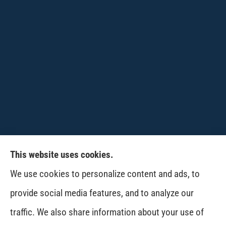
This website uses cookies.
CPW-Northwest Premier Insurance provides
We use cookies to personalize content and ads, to
auto, home, life and business insurance to all of
provide social media features, and to analyze our
Washington, including Wenatchee, East
traffic. We also share information about your use of
Wenatchee, Cashmere, Coulee City, Electric City,