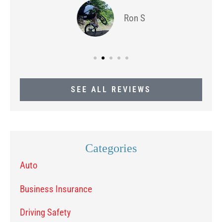
Ron S
SEE ALL REVIEWS
Categories
Auto
Business Insurance
Driving Safety