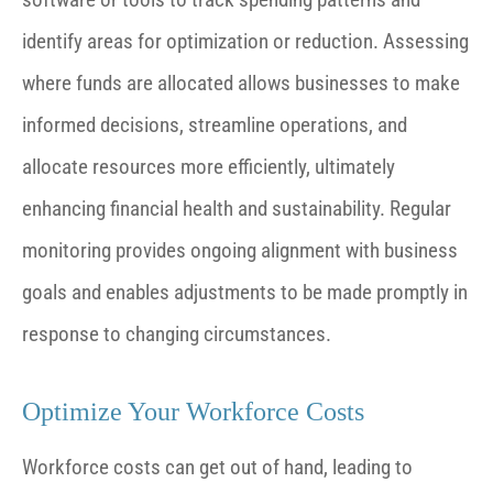
identify areas for optimization or reduction. Assessing
where funds are allocated allows businesses to make
informed decisions, streamline operations, and
allocate resources more efficiently, ultimately
enhancing financial health and sustainability. Regular
monitoring provides ongoing alignment with business
goals and enables adjustments to be made promptly in
response to changing circumstances.
Optimize Your Workforce Costs
Workforce costs can get out of hand, leading to