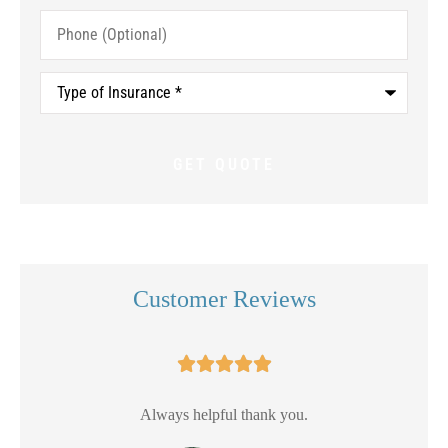
Phone
(Optional)
Type
of
Insurance
*
Customer Reviews





Always helpful thank you.