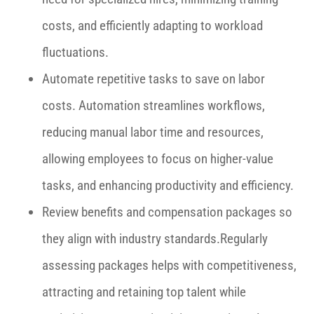
costs, and efficiently adapting to workload
fluctuations.
Automate repetitive tasks to save on labor
costs. Automation streamlines workflows,
reducing manual labor time and resources,
allowing employees to focus on higher-value
tasks, and enhancing productivity and efficiency.
Review benefits and compensation packages so
they align with industry standards.Regularly
assessing packages helps with competitiveness,
attracting and retaining top talent while