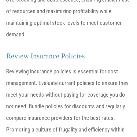
of resources and maximizing profitability while
maintaining optimal stock levels to meet customer
demand.
Review Insurance Policies
Reviewing insurance policies is essential for cost
management. Evaluate current policies to ensure they
meet your needs without paying for coverage you do
not need. Bundle policies for discounts and regularly
compare insurance providers for the best rates.
Promoting a culture of frugality and efficiency within