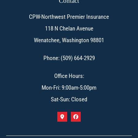
Contact
CPW-Northwest Premier Insurance
118 N Chelan Avenue
Wenatchee, Washington 98801
Phone: (509) 664-2929
Office Hours:
Mon-Fri: 9:00am-5:00pm
Sat-Sun: Closed