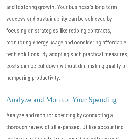
and fostering growth.
Your business’s long-term
success and sustainability can be achieved by
focusing on strategies like redoing contracts,
monitoring energy usage and considering affordable
tech solutions. By adopting such practical measures,
costs can be cut down without diminishing quality or
hampering productivity.
Analyze and Monitor Your Spending
Analyze and monitor spending by conducting a
thorough review of all expenses. Utilize accounting
software or tools to track spending patterns and