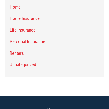
Home
Home Insurance
Life Insurance
Personal Insurance
Renters
Uncategorized