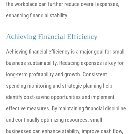
the workplace can further reduce overall expenses,
enhancing financial stability.
Achieving Financial Efficiency
Achieving financial efficiency is a major goal for small
business sustainability. Reducing expenses is key for
long-term profitability and growth. Consistent
spending monitoring and strategic planning help
identify cost-saving opportunities and implement
effective measures. By maintaining financial discipline
and continually optimizing resources, small
businesses can enhance stability, improve cash flow,