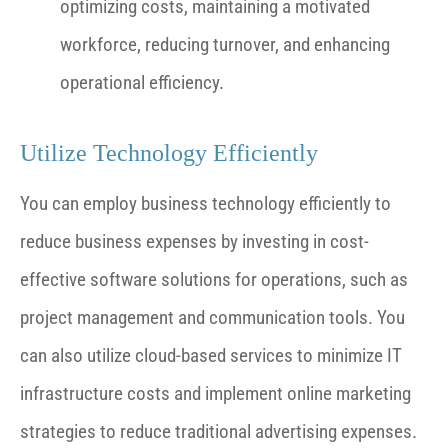
optimizing costs, maintaining a motivated
workforce, reducing turnover, and enhancing
operational efficiency.
Utilize Technology Efficiently
You can employ business technology efficiently to
reduce business expenses by investing in cost-
effective software solutions for operations, such as
project management and communication tools. You
can also utilize cloud-based services to minimize IT
infrastructure costs and implement online marketing
strategies to reduce traditional advertising expenses.