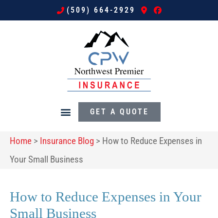
(509) 664-2929
GET A QUOTE
Home
>
Insurance Blog
>
How to Reduce Expenses in
Your Small Business
How to Reduce Expenses in Your
Small Business