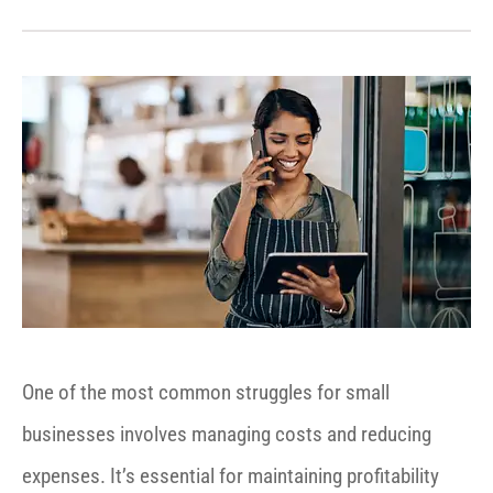
One of the most common struggles for small
businesses involves managing costs and reducing
expenses. It’s essential for maintaining profitability