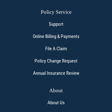
Policy Service
Support
Online Billing & Payments
File A Claim
Policy Change Request
Annual Insurance Review
About
About Us