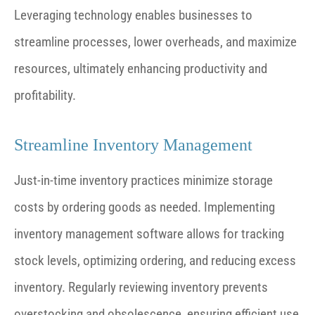
Leveraging technology enables businesses to
streamline processes, lower overheads, and maximize
resources, ultimately enhancing productivity and
profitability.
Streamline Inventory Management
Just-in-time inventory practices minimize storage
costs by ordering goods as needed. Implementing
inventory management software allows for tracking
stock levels, optimizing ordering, and reducing excess
inventory. Regularly reviewing inventory prevents
overstocking and obsolescence, ensuring efficient use