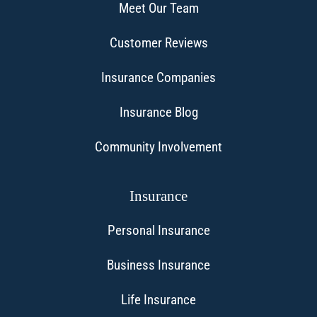
Meet Our Team
Customer Reviews
Insurance Companies
Insurance Blog
Community Involvement
Insurance
Personal Insurance
Business Insurance
Life Insurance