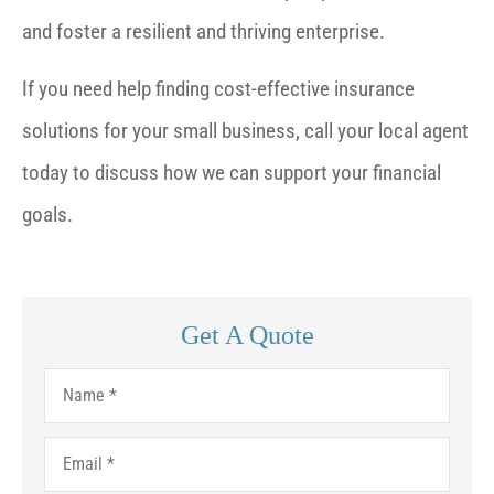
and foster a resilient and thriving enterprise.
If you need help finding cost-effective insurance
solutions for your small business, call your local agent
today to discuss how we can support your financial
goals.
Get A Quote
Name
*
Email
*