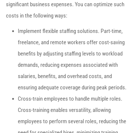
significant business expenses. You can optimize such
costs in the following ways:
Implement flexible staffing solutions. Part-time,
freelance, and remote workers offer cost-saving
benefits by adjusting staffing levels to workload
demands, reducing expenses associated with
salaries, benefits, and overhead costs, and
ensuring adequate coverage during peak periods.
Cross-train employees to handle multiple roles.
Cross-training enables versatility, allowing
employees to perform several roles, reducing the
need for specialized hires, minimizing training