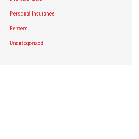
Personal Insurance
Renters
Uncategorized