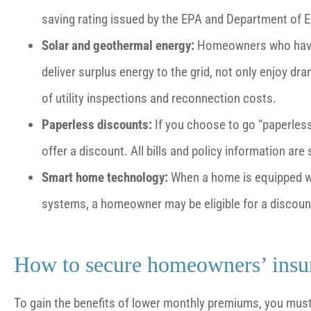
saving rating issued by the EPA and Department of E
Solar and geothermal energy:
Homeowners who have i
deliver surplus energy to the grid, not only enjoy dr
of utility inspections and reconnection costs.
Paperless discounts:
If you choose to go “paperles
offer a discount. All bills and policy information are
Smart home technology:
When a home is equipped wi
systems, a homeowner may be eligible for a discoun
How to secure homeowners’ insu
To gain the benefits of lower monthly premiums, you mu