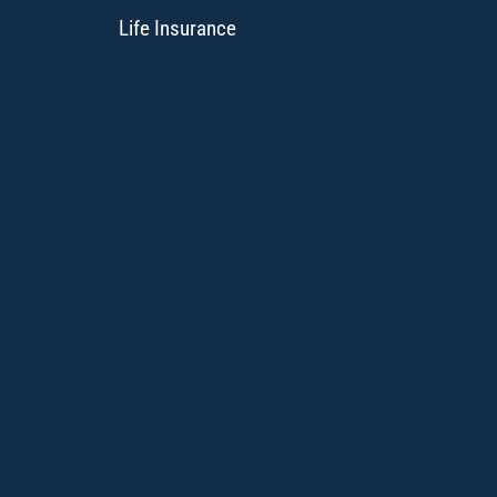
Life Insurance