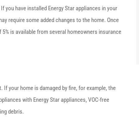
f you have installed Energy Star appliances in your
ch may require some added changes to the home. Once
 of 5% is available from several homeowners insurance
If your home is damaged by fire, for example, the
pliances with Energy Star appliances, VOC-free
ing debris.