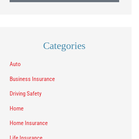
Categories
Auto
Business Insurance
Driving Safety
Home
Home Insurance
Life Insurance