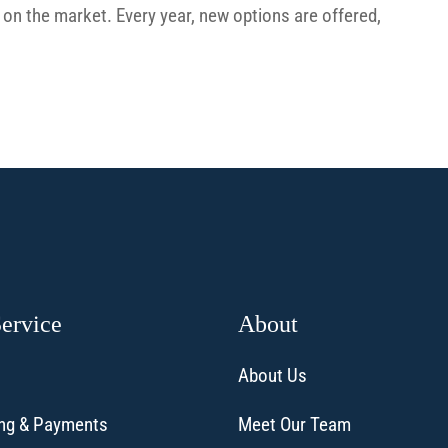
on the market. Every year, new options are offered,
Service
About
About Us
ling & Payments
Meet Our Team