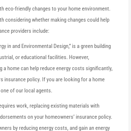
h eco-friendly changes to your home environment.
orth considering whether making changes could help
ance providers include:





rgy in and Environmental Design,” is a green building
now who I
Brenda is the easiest insurance agent I
strial, or educational facilities. However,
esponses.
have ever worked with. She's
 a home can help reduce energy costs significantly,
extremely...
insurance policy. If you are looking for a home
one of our local agents.
Barbara F
BF
uires work, replacing existing materials with
endorsements on your homeowners’ insurance policy.
wners by reducing energy costs, and gain an energy