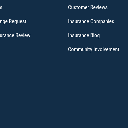
im
Customer Reviews
ange Request
Insurance Companies
surance Review
Insurance Blog
Community Involvement