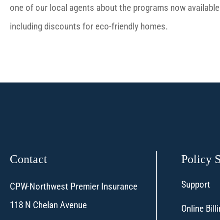
one of our local agents about the programs now available 
including discounts for eco-friendly homes.
Contact
Policy 
Support
CPW-Northwest Premier Insurance
118 N Chelan Avenue
Online Bil