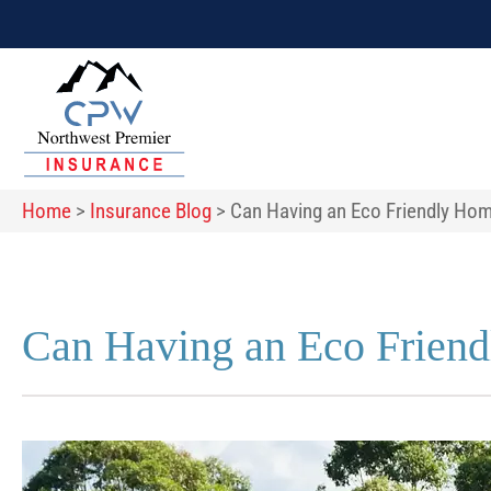
Home
>
Insurance Blog
>
Can Having an Eco Friendly H
Can Having an Eco Frien