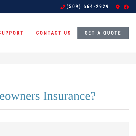
(509) 664-2929
SUPPORT
CONTACT US
GET A QUOTE
eowners Insurance?