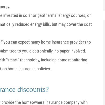
nergy.
nvested in solar or geothermal energy sources, or
amatically reduced energy bills, but may cover the cost
s,” you can expect many home insurance providers to
 submitted to you electronically, no paper involved.
th “smart” technology, including home monitoring
t on home insurance policies.
rance discounts?
st provide the homeowners insurance company with