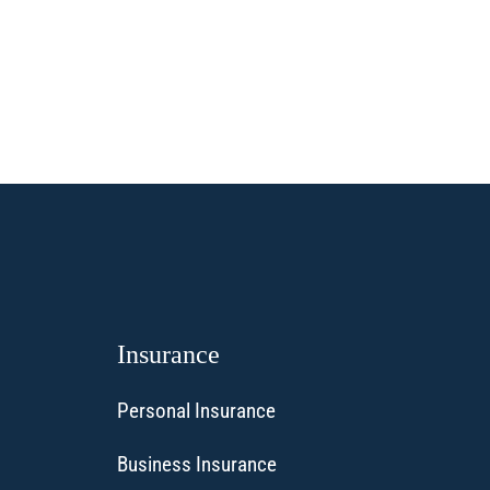
Insurance
Personal Insurance
Business Insurance