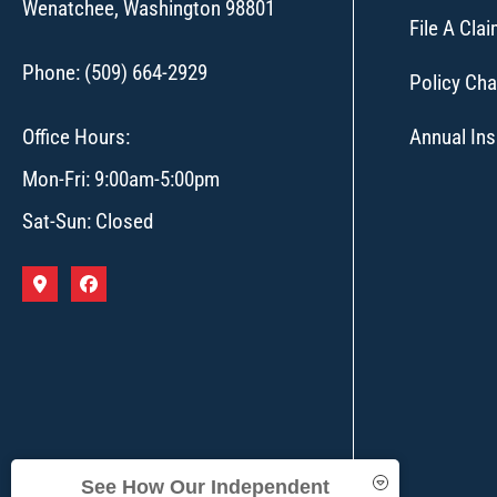
Wenatchee, Washington 98801
File A Cla
Phone: (509) 664-2929
Policy Ch
Office Hours:
Annual In
Mon-Fri: 9:00am-5:00pm
Sat-Sun: Closed
See How Our Independent