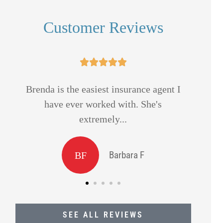
Customer Reviews





Always helpful thank you.
Mik
and
Ron S
SEE ALL REVIEWS