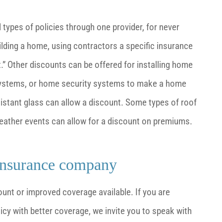
ypes of policies through one provider, for never
uilding a home, using contractors a specific insurance
” Other discounts can be offered for installing home
 systems, or home security systems to make a home
resistant glass can allow a discount. Some types of roof
 weather events can allow for a discount on premiums.
insurance company
unt or improved coverage available. If you are
y with better coverage, we invite you to speak with