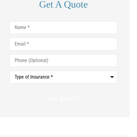
Get A Quote
Name
*
Email
*
Phone
(Optional)
Type
of
Insurance
*