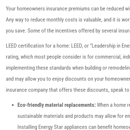
Your homeowners insurance premiums can be reduced wit
Any way to reduce monthly costs is valuable, and it is w
you save. Some of the incentives offered by several insur





LEED certification for a home: LEED, or “Leadership in Ene
Prices are fair and people k
rating, which most people consider is for commercial, indu
am. I appreciate the quick r
implementing these standards when building or remodeling
and may allow you to enjoy discounts on your homeowners 
Jules D
insurance company that offers these discounts, speak to 
Eco-friendly material replacements:
When a home req
sustainable materials and products may allow for 
Installing Energy Star appliances can benefit homeo