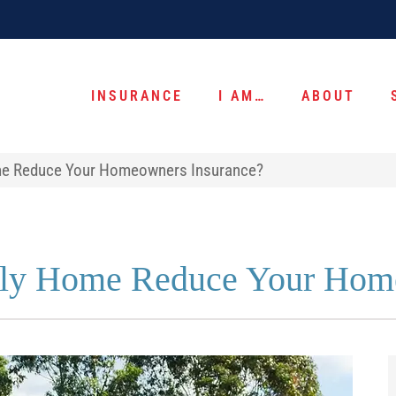
INSURANCE
I AM…
ABOUT
ome Reduce Your Homeowners Insurance?
dly Home Reduce Your Hom