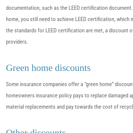
documentation, such as the LEED certification document. I
home, you still need to achieve LEED certification, whi
the standards for LEED certification are met, a discount
providers.
Green home discounts
Some insurance companies offer a “green home” discount. 
homeowners insurance policy pays to replace damaged ap
material replacements and pay towards the cost of recycl
Other discounts