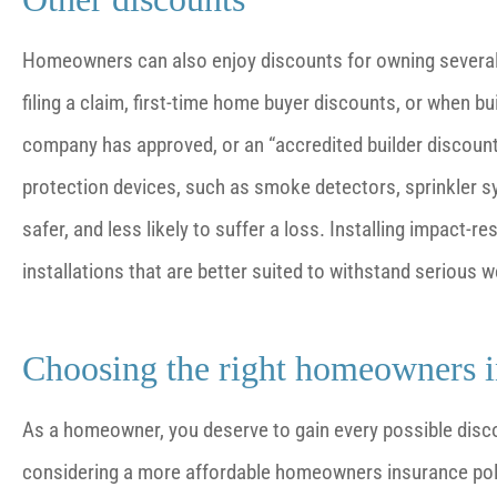
Homeowners can also enjoy discounts for owning several t
filing a claim, first-time home buyer discounts, or when b
company has approved, or an “accredited builder discount.
protection devices, such as smoke detectors, sprinkler
safer, and less likely to suffer a loss. Installing impact-
installations that are better suited to withstand serious
Choosing the right homeowners 
As a homeowner, you deserve to gain every possible disco
considering a more affordable homeowners insurance polic