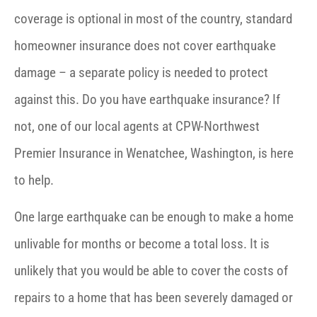
coverage is optional in most of the country, standard
homeowner insurance does not cover earthquake
damage – a separate policy is needed to protect
against this. Do you have earthquake insurance? If
not, one of our local agents at CPW-Northwest
Premier Insurance in Wenatchee, Washington, is here
to help.
One large earthquake can be enough to make a home
unlivable for months or become a total loss. It is
unlikely that you would be able to cover the costs of
repairs to a home that has been severely damaged or