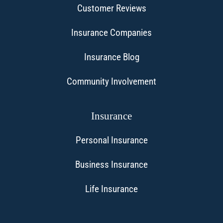
Customer Reviews
Insurance Companies
Insurance Blog
Community Involvement
Insurance
Personal Insurance
Business Insurance
Life Insurance