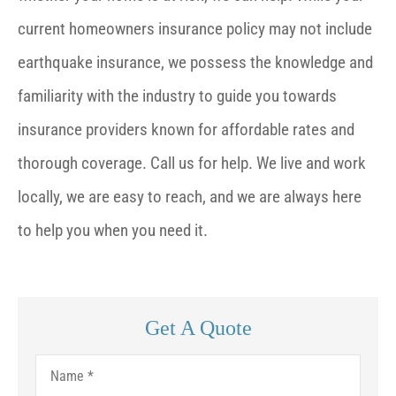
current homeowners insurance policy may not include
earthquake insurance, we possess the knowledge and
familiarity with the industry to guide you towards
insurance providers known for affordable rates and
thorough coverage. Call us for help. We live and work
locally, we are easy to reach, and we are always here
to help you when you need it.
Get A Quote
Name
*