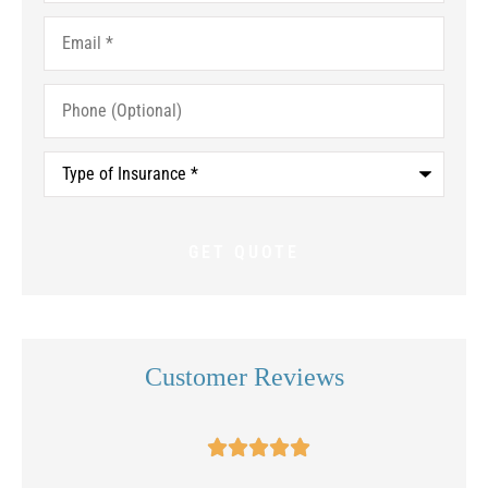
Email
*
Phone
(Optional)
Type
of
Insurance
*
Customer Reviews




