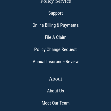
Policy Service
Support
Online Billing & Payments
File A Claim
Policy Change Request
Annual Insurance Review
About
About Us
Meet Our Team