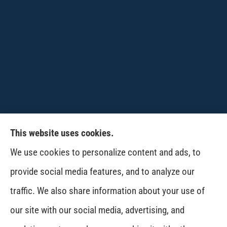
This website uses cookies.
CPW-Northwest Premier Insurance provides
We use cookies to personalize content and ads, to
auto, home, life and business insurance to all of
provide social media features, and to analyze our
Washington, including Wenatchee, East
traffic. We also share information about your use of
Wenatchee, Cashmere, Coulee City, Electric City,
our site with our social media, advertising, and
Davenport, Spokane and Omak..