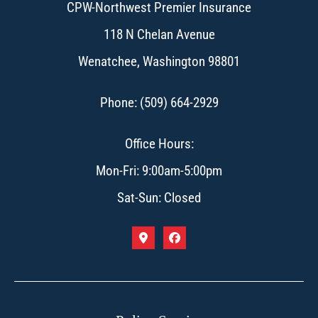
CPW-Northwest Premier Insurance
118 N Chelan Avenue
Wenatchee, Washington 98801
Phone: (509) 664-2929
Office Hours:
Mon-Fri: 9:00am-5:00pm
Sat-Sun: Closed