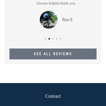
Always helpful thank you.
Ron S
SEE ALL REVIEWS
Contact