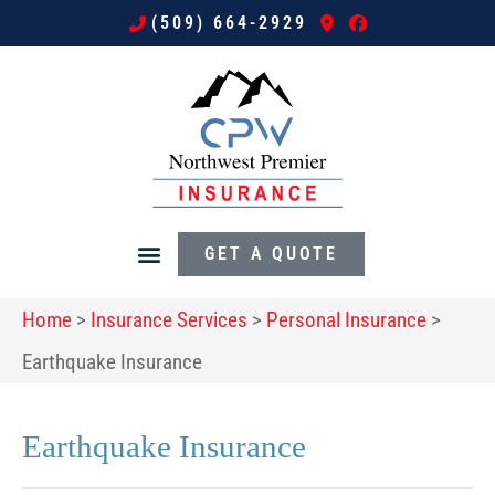
(509) 664-2929
GET A QUOTE
Home
>
Insurance Services
>
Personal Insurance
>
Earthquake Insurance
Earthquake Insurance