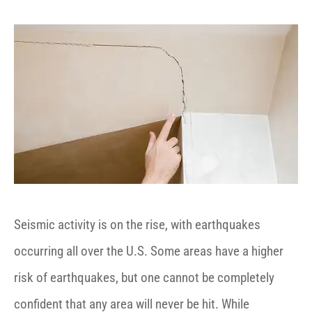
Seismic activity is on the rise, with earthquakes
occurring all over the U.S. Some areas have a higher
risk of earthquakes, but one cannot be completely
confident that any area will never be hit. While