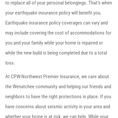
to replace all of your personal belongings. That’s when
your earthquake insurance policy will benefit you.
Earthquake insurance policy coverages can vary and
may include covering the cost of accommodations for
you and your family while your home is repaired or
while the new build is being completed due to a total
loss.
At CPW-Northwest Premier Insurance, we care about
the Wenatchee community and helping our friends and
neighbors to have the right protections in place. If you
have concerns about seismic activity in your area and
whether your home is at risk, we can help. While your