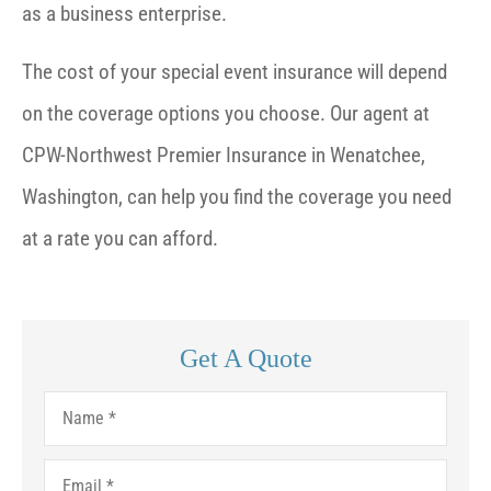
as a business enterprise.
The cost of your special event insurance will depend
on the coverage options you choose. Our agent at
CPW-Northwest Premier Insurance in Wenatchee,
Washington, can help you find the coverage you need
at a rate you can afford.
Get A Quote
Name
*
Email
*