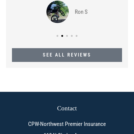
Ron S
SEE ALL REVIEWS
Contact
CPW-Northwest Premier Insurance