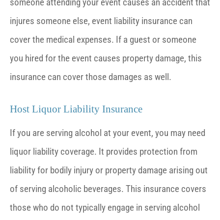
someone attending your event causes an accident that
injures someone else, event liability insurance can
cover the medical expenses. If a guest or someone
you hired for the event causes property damage, this
insurance can cover those damages as well.
Host Liquor Liability Insurance
If you are serving alcohol at your event, you may need
liquor liability coverage. It provides protection from
liability for bodily injury or property damage arising out
of serving alcoholic beverages. This insurance covers
those who do not typically engage in serving alcohol