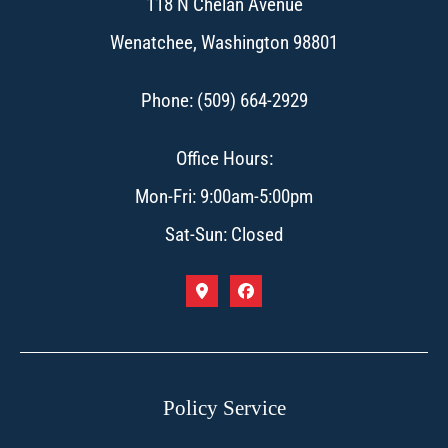
118 N Chelan Avenue
Wenatchee, Washington 98801
Phone: (509) 664-2929
Office Hours:
Mon-Fri: 9:00am-5:00pm
Sat-Sun: Closed
Policy Service