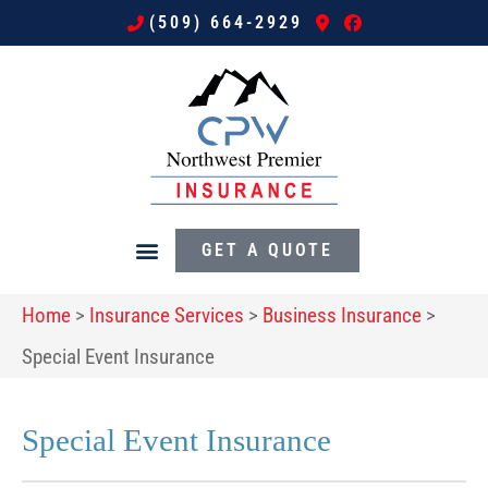
(509) 664-2929
GET A QUOTE
Home
>
Insurance Services
>
Business Insurance
>
Special Event Insurance
Special Event Insurance