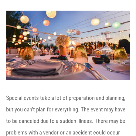
Special events take a lot of preparation and planning,
but you can’t plan for everything. The event may have
to be canceled due to a sudden illness. There may be
problems with a vendor or an accident could occur