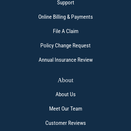
Support
Online Billing & Payments
File A Claim
Policy Change Request
Annual Insurance Review
About
About Us
Meet Our Team
Customer Reviews