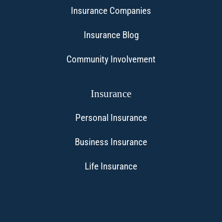
Insurance Companies
Insurance Blog
Community Involvement
Insurance
Personal Insurance
Business Insurance
Life Insurance