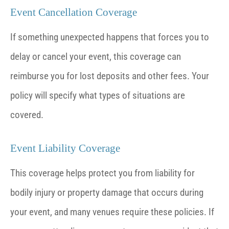
Event Cancellation Coverage
If something unexpected happens that forces you to
delay or cancel your event, this coverage can
reimburse you for lost deposits and other fees. Your
policy will specify what types of situations are
covered.
Event Liability Coverage
This coverage helps protect you from liability for
bodily injury or property damage that occurs during
your event, and many venues require these policies. If