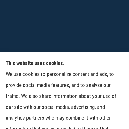
This website uses cookies.
CPW-Northwest Premier Insurance provides
We use cookies to personalize content and ads, to
auto, home, life and business insurance to all of
provide social media features, and to analyze our
Washington, including Wenatchee, East
traffic. We also share information about your use of
Wenatchee, Cashmere, Coulee City, Electric City,
our site with our social media, advertising, and
Davenport, Spokane and Omak..
analytics partners who may combine it with other
information that you’ve provided to them or that