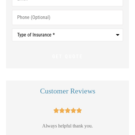
Phone
(Optional)
Type
of
Insurance
*
Customer Reviews





Always helpful thank you.