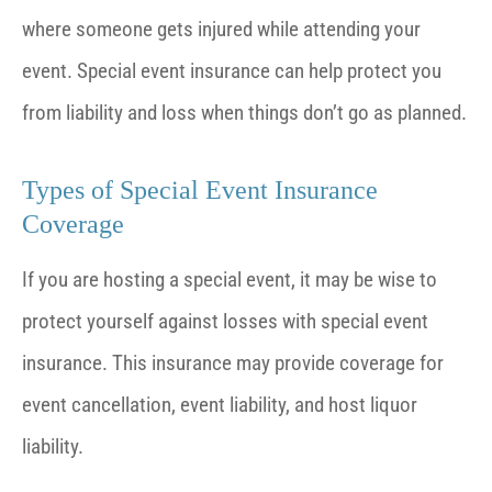
where someone gets injured while attending your
event. Special event insurance can help protect you
from liability and loss when things don’t go as planned.
Types of Special Event Insurance
Coverage
If you are hosting a special event, it may be wise to
protect yourself against losses with special event
insurance. This insurance may provide coverage for
event cancellation, event liability, and host liquor
liability.