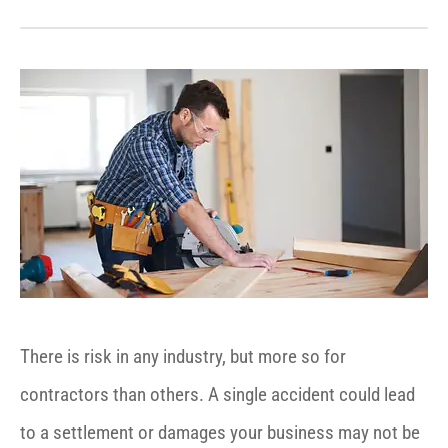
There is risk in any industry, but more so for
contractors than others. A single accident could lead
to a settlement or damages your business may not be