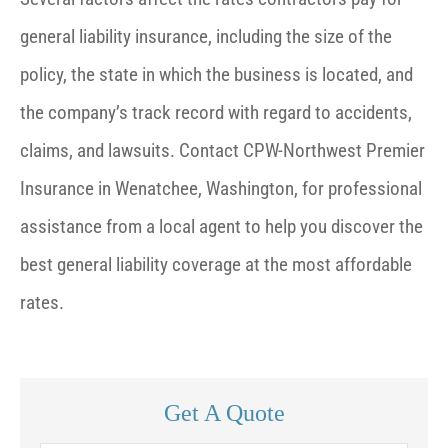
general liability insurance, including the size of the
policy, the state in which the business is located, and
the company’s track record with regard to accidents,
claims, and lawsuits. Contact CPW-Northwest Premier
Insurance in Wenatchee, Washington, for professional
assistance from a local agent to help you discover the
best general liability coverage at the most affordable
rates.
Get A Quote