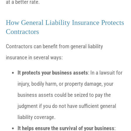
at a better rate.
How General Liability Insurance Protects
Contractors
Contractors can benefit from general liability
insurance in several ways:
It protects your business assets
: In a lawsuit for
injury, bodily harm, or property damage, your
business assets could be seized to pay the
judgment if you do not have sufficient general
liability coverage.
It helps ensure the survival of your business
: