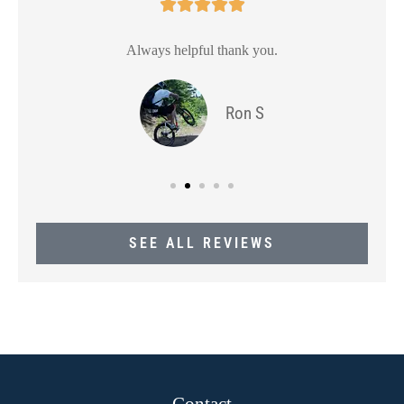





Always helpful thank you.
Ron S
SEE ALL REVIEWS
Contact