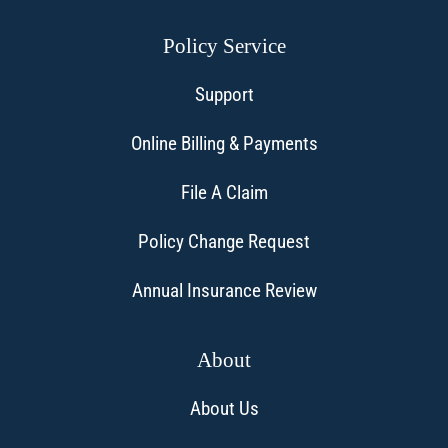
Policy Service
Support
Online Billing & Payments
File A Claim
Policy Change Request
Annual Insurance Review
About
About Us