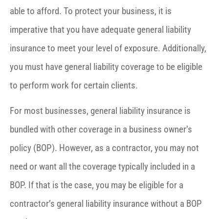
able to afford. To protect your business, it is
imperative that you have adequate general liability
insurance to meet your level of exposure. Additionally,
you must have general liability coverage to be eligible
to perform work for certain clients.
For most businesses, general liability insurance is
bundled with other coverage in a business owner’s
policy (BOP). However, as a contractor, you may not
need or want all the coverage typically included in a
BOP. If that is the case, you may be eligible for a
contractor’s general liability insurance without a BOP