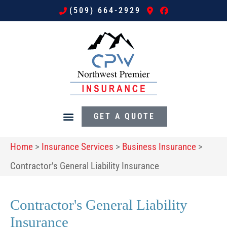
(509) 664-2929
GET A QUOTE
Home
>
Insurance Services
>
Business Insurance
>
Contractor’s General Liability Insurance
Contractor's General Liability
Insurance