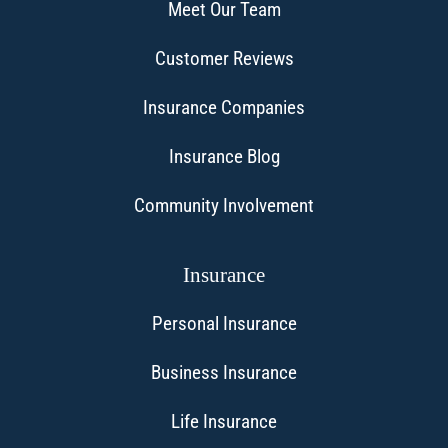
Meet Our Team
Customer Reviews
Insurance Companies
Insurance Blog
Community Involvement
Insurance
Personal Insurance
Business Insurance
Life Insurance