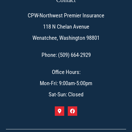
CPW-Northwest Premier Insurance
118 N Chelan Avenue
Wenatchee, Washington 98801
Phone: (509) 664-2929
Office Hours:
Mon-Fri: 9:00am-5:00pm
Sat-Sun: Closed