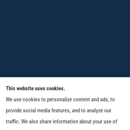
This website uses cookies.
CPW-Northwest Premier Insurance provides
We use cookies to personalize content and ads, to
auto, home, life and business insurance to all of
provide social media features, and to analyze our
Washington, including Wenatchee, East
traffic. We also share information about your use of
Wenatchee, Cashmere, Coulee City, Electric City,