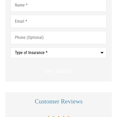
Name
*
Email
*
Phone
(Optional)
Type
of
Insurance
*
Customer Reviews