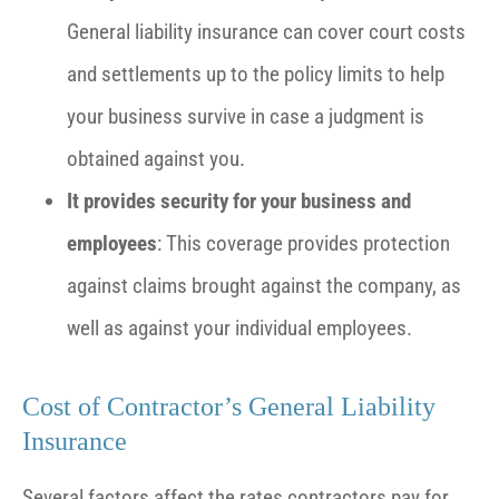
General liability insurance can cover court costs
and settlements up to the policy limits to help
your business survive in case a judgment is
obtained against you.
It provides security for your business and
employees
: This coverage provides protection
against claims brought against the company, as
well as against your individual employees.
Cost of Contractor’s General Liability
Insurance
Several factors affect the rates contractors pay for