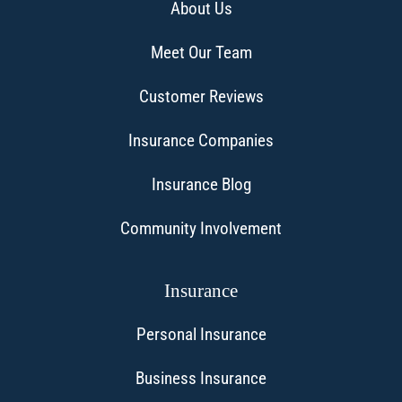
About Us
Meet Our Team
Customer Reviews
Insurance Companies
Insurance Blog
Community Involvement
Insurance
Personal Insurance
Business Insurance