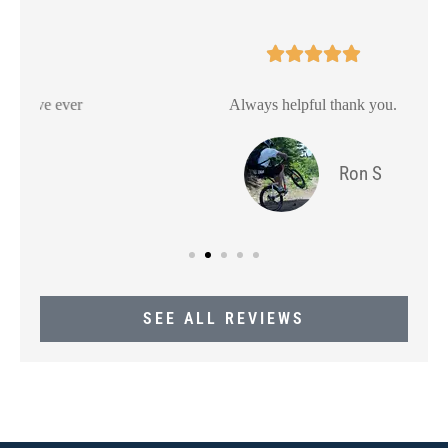





Always helpful thank you.
Ron S
SEE ALL REVIEWS