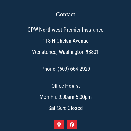
Contact
CPW-Northwest Premier Insurance
118 N Chelan Avenue
Wenatchee, Washington 98801
Phone: (509) 664-2929
Office Hours:
Mon-Fri: 9:00am-5:00pm
Sat-Sun: Closed