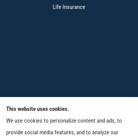
Life Insurance
This website uses cookies.
CPW-Northwest Premier Insurance provides
We use cookies to personalize content and ads, to
auto, home, life and business insurance to all of
provide social media features, and to analyze our
Washington, including Wenatchee, East