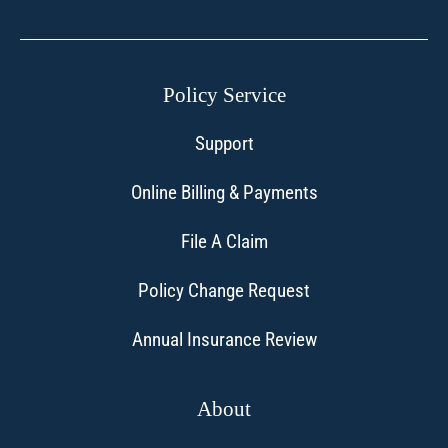
Policy Service
Support
Online Billing & Payments
File A Claim
Policy Change Request
Annual Insurance Review
About