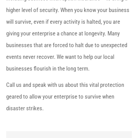
higher level of security. When you know your business
will survive, even if every activity is halted, you are
giving your enterprise a chance at longevity. Many
businesses that are forced to halt due to unexpected
events never recover. We want to help our local
businesses flourish in the long term.
Call us and speak with us about this vital protection
geared to allow your enterprise to survive when
disaster strikes.