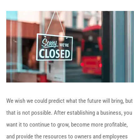
We wish we could predict what the future will bring, but
that is not possible. After establishing a business, you
want it to continue to grow, become more profitable,
and provide the resources to owners and employees