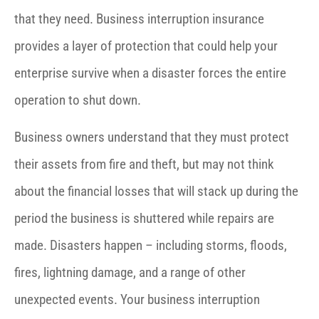
that they need. Business interruption insurance
provides a layer of protection that could help your
enterprise survive when a disaster forces the entire
operation to shut down.
Business owners understand that they must protect
their assets from fire and theft, but may not think
about the financial losses that will stack up during the
period the business is shuttered while repairs are
made. Disasters happen – including storms, floods,
fires, lightning damage, and a range of other
unexpected events. Your business interruption