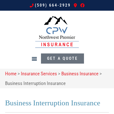
(509) 664-2929
GET A QUOTE
Home
>
Insurance Services
>
Business Insurance
>
Business Interruption Insurance
Business Interruption Insurance