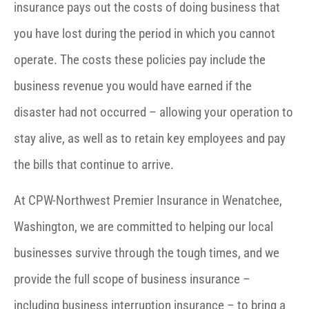
insurance pays out the costs of doing business that
you have lost during the period in which you cannot
operate. The costs these policies pay include the
business revenue you would have earned if the
disaster had not occurred – allowing your operation to
stay alive, as well as to retain key employees and pay
the bills that continue to arrive.
At CPW-Northwest Premier Insurance in Wenatchee,
Washington, we are committed to helping our local
businesses survive through the tough times, and we
provide the full scope of business insurance –
including business interruption insurance – to bring a