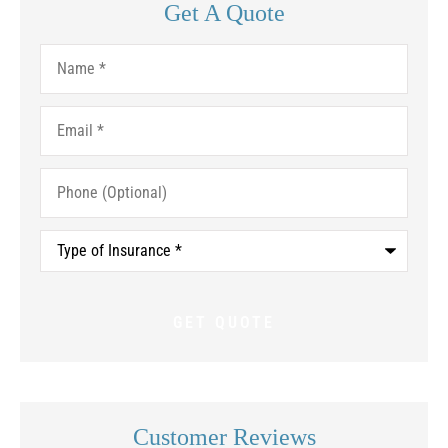
Get A Quote
Name
*
Email
*
Phone
(Optional)
Type
of
Insurance
*
Customer Reviews