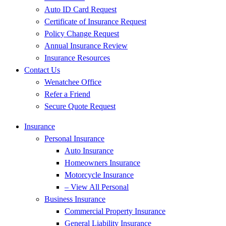
Auto ID Card Request
Certificate of Insurance Request
Policy Change Request
Annual Insurance Review
Insurance Resources
Contact Us
Wenatchee Office
Refer a Friend
Secure Quote Request
Insurance
Personal Insurance
Auto Insurance
Homeowners Insurance
Motorcycle Insurance
– View All Personal
Business Insurance
Commercial Property Insurance
General Liability Insurance