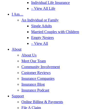
Individual Life Insurance
– View All Life
I Am…
An Individual or Family
Single Adults
Married Couples with Children
Empty Nesters
– View All
About
About Us
Meet Our Team
Community Involvement
Customer Reviews
Insurance Companies
Insurance Blog
Insurance Podcast
Support
Online Billing & Payments
File A Claim