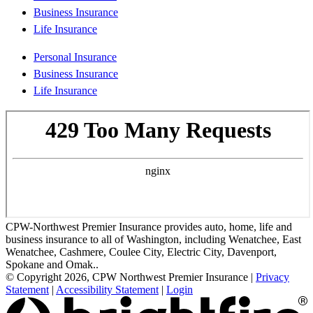
Business Insurance
Life Insurance
Personal Insurance
Business Insurance
Life Insurance
CPW-Northwest Premier Insurance provides auto, home, life and
business insurance to all of Washington, including Wenatchee, East
Wenatchee, Cashmere, Coulee City, Electric City, Davenport,
Spokane and Omak..
© Copyright 2026, CPW Northwest Premier Insurance
|
Privacy
Statement
|
Accessibility Statement
|
Login