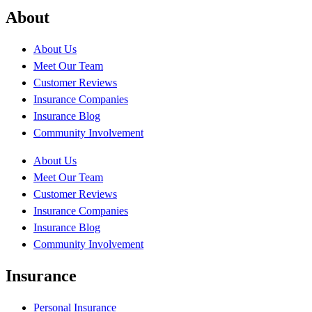
About
About Us
Meet Our Team
Customer Reviews
Insurance Companies
Insurance Blog
Community Involvement
About Us
Meet Our Team
Customer Reviews
Insurance Companies
Insurance Blog
Community Involvement
Insurance
Personal Insurance