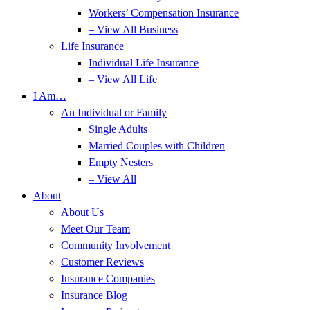
Workers’ Compensation Insurance
– View All Business
Life Insurance
Individual Life Insurance
– View All Life
I Am…
An Individual or Family
Single Adults
Married Couples with Children
Empty Nesters
– View All
About
About Us
Meet Our Team
Community Involvement
Customer Reviews
Insurance Companies
Insurance Blog