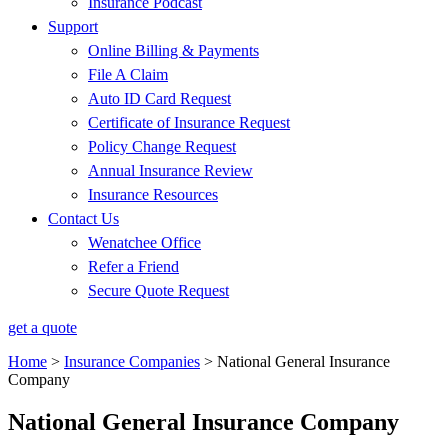
Insurance Podcast
Support
Online Billing & Payments
File A Claim
Auto ID Card Request
Certificate of Insurance Request
Policy Change Request
Annual Insurance Review
Insurance Resources
Contact Us
Wenatchee Office
Refer a Friend
Secure Quote Request
get a quote
Home
>
Insurance Companies
>
National General Insurance
Company
National General Insurance Company