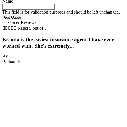
Name
This field is for validation purposes and should be left unchanged.
Customer Reviews





Rated 5 out of 5
Brenda is the easiest insurance agent I have ever
worked with. She's extremely...
BF
Barbara F