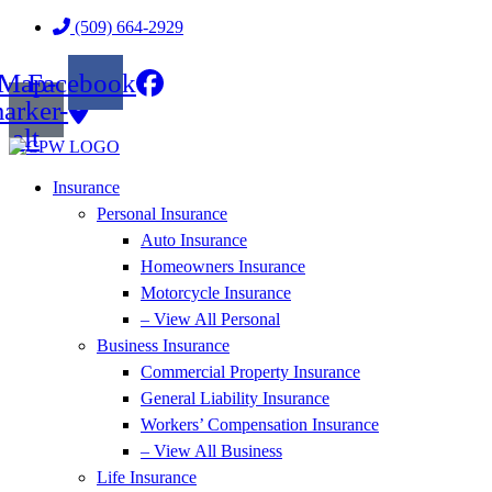
Skip
Skip
(509) 664-2929
to
to
Content
Footer
Map-
Facebook
arker-
alt
Insurance
Personal Insurance
Auto Insurance
Homeowners Insurance
Motorcycle Insurance
– View All Personal
Business Insurance
Commercial Property Insurance
General Liability Insurance
Workers’ Compensation Insurance
– View All Business
Life Insurance