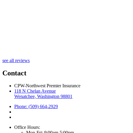
R
see all reviews
Contact
CPW-Northwest Premier Insurance
118 N Chelan Avenue
Wenatchee, Washington 98801
Phone: (509) 664-2929
Office Hours:
Mon-Fri: 9:00am-5:00pm