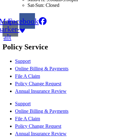
Sat-Sun: Closed
Map-
Facebook
arker-
alt
Policy Service
Support
Online Billing & Payments
File A Claim
Policy Change Request
Annual Insurance Review
Support
Online Billing & Payments
File A Claim
Policy Change Request
Annual Insurance Review