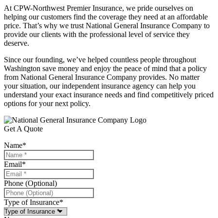
At CPW-Northwest Premier Insurance, we pride ourselves on
helping our customers find the coverage they need at an affordable
price. That’s why we trust National General Insurance Company to
provide our clients with the professional level of service they
deserve.
Since our founding, we’ve helped countless people throughout
Washington save money and enjoy the peace of mind that a policy
from National General Insurance Company provides. No matter
your situation, our independent insurance agency can help you
understand your exact insurance needs and find competitively priced
options for your next policy.
Get A Quote
Name
*
Email
*
Phone (Optional)
Type of Insurance
*