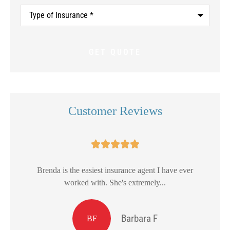
Type
of
Insurance
*
Customer Reviews





Always helpful thank you.
Ron S