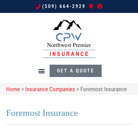
(509) 664-2929
GET A QUOTE
Home
>
Insurance Companies
>
Foremost Insurance
Foremost Insurance