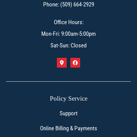
Phone: (509) 664-2929
Office Hours:
Mon-Fri: 9:00am-5:00pm
Sat-Sun: Closed
Policy Service
Support
Online Billing & Payments