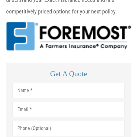
competitively priced options for your next policy.
Get A Quote
Name
*
Email
*
Phone
(Optional)