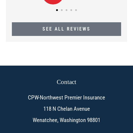
SEE ALL REVIEWS
Contact
CPW-Northwest Premier Insurance
118 N Chelan Avenue
Wenatchee, Washington 98801