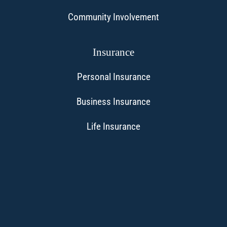
Community Involvement
Insurance
Personal Insurance
Business Insurance
Life Insurance