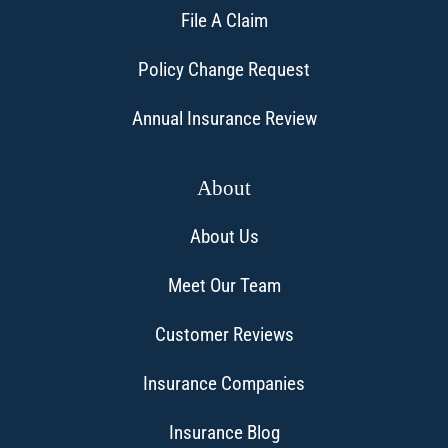
File A Claim
Policy Change Request
Annual Insurance Review
About
About Us
Meet Our Team
Customer Reviews
Insurance Companies
Insurance Blog