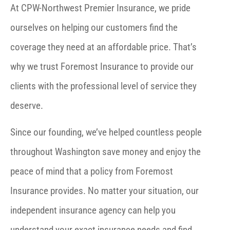
At CPW-Northwest Premier Insurance, we pride
ourselves on helping our customers find the
coverage they need at an affordable price. That’s
why we trust Foremost Insurance to provide our
clients with the professional level of service they
deserve.
Since our founding, we’ve helped countless people
throughout Washington save money and enjoy the
peace of mind that a policy from Foremost
Insurance provides. No matter your situation, our
independent insurance agency can help you
understand your exact insurance needs and find