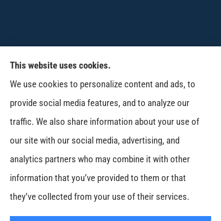
This website uses cookies.
CPW-Northwest Premier Insurance provides
We use cookies to personalize content and ads, to
auto, home, life and business insurance to all of
provide social media features, and to analyze our
Washington, including Wenatchee, East
traffic. We also share information about your use of
Wenatchee, Cashmere, Coulee City, Electric City,
our site with our social media, advertising, and
Davenport, Spokane and Omak..
analytics partners who may combine it with other
information that you’ve provided to them or that
© Copyright 2026, CPW Northwest Premier Insurance
|
Privacy Statement
|
they’ve collected from your use of their services.
Accessibility Statement
|
Login