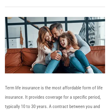
Term life insurance is the most affordable form of life
insurance. It provides coverage for a specific period,
typically 10 to 30 years. A contract between you and