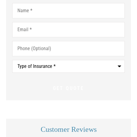
Name
*
Email
*
Phone
(Optional)
Type
of
Insurance
*
Customer Reviews