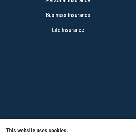
Personal Insurance
Business Insurance
Life Insurance
This website uses cookies.
CPW-Northwest Premier Insurance provides