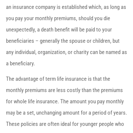
an insurance company is established which, as long as
you pay your monthly premiums, should you die
unexpectedly, a death benefit will be paid to your
beneficiaries – generally the spouse or children, but
any individual, organization, or charity can be named as
a beneficiary.
The advantage of term life insurance is that the
monthly premiums are less costly than the premiums
for whole life insurance. The amount you pay monthly
may be a set, unchanging amount for a period of years.
These policies are often ideal for younger people who