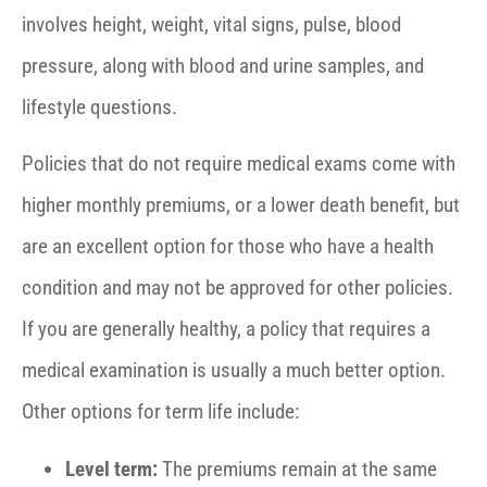
involves height, weight, vital signs, pulse, blood
pressure, along with blood and urine samples, and
lifestyle questions.
Policies that do not require medical exams come with
higher monthly premiums, or a lower death benefit, but
are an excellent option for those who have a health
condition and may not be approved for other policies.
If you are generally healthy, a policy that requires a
medical examination is usually a much better option.
Other options for term life include:
Level term:
The premiums remain at the same