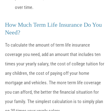
over time.
How Much Term Life Insurance Do You
Need?
To calculate the amount of term life insurance
coverage you need, add an amount that includes ten
times your yearly salary, the cost of college tuition for
any children, the cost of paying off your home
mortgage and vehicles. The more term life coverage
you can afford, the better the financial situation for
your family. The simplest calculation is to simply plan
on 30 times your yearly salary.