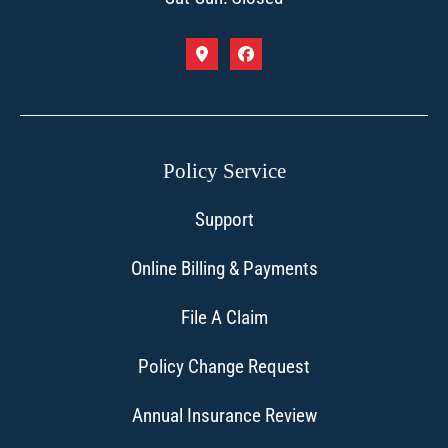
Policy Service
Support
Online Billing & Payments
File A Claim
Policy Change Request
Annual Insurance Review