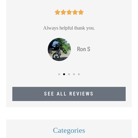





Always helpful thank you.
Ron S
SEE ALL REVIEWS
Categories