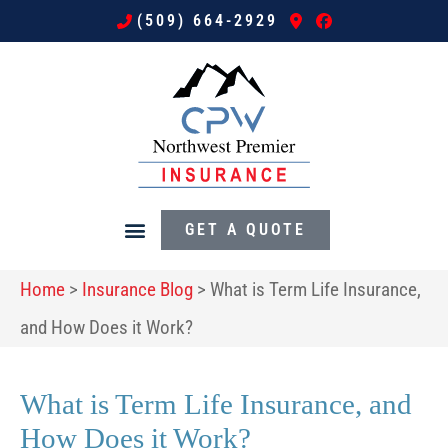
(509) 664-2929
GET A QUOTE
Home
>
Insurance Blog
>
What is Term Life Insurance,
and How Does it Work?
What is Term Life Insurance, and
How Does it Work?