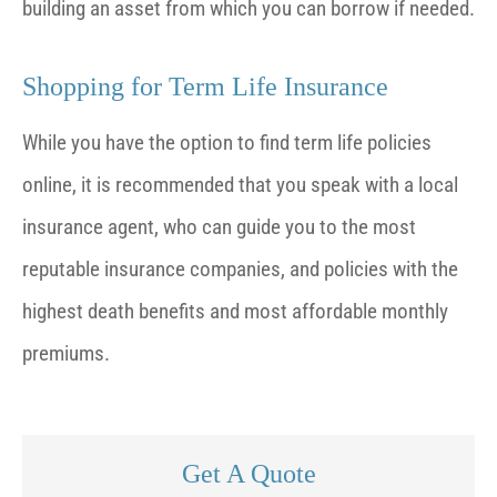
building an asset from which you can borrow if needed.
Shopping for Term Life Insurance
While you have the option to find term life policies
online, it is recommended that you speak with a local
insurance agent, who can guide you to the most
reputable insurance companies, and policies with the
highest death benefits and most affordable monthly
premiums.
Get A Quote