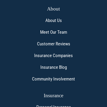
About
About Us
Meet Our Team
Customer Reviews
Insurance Companies
Insurance Blog
Community Involvement
Insurance