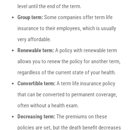
level until the end of the term.
Group term:
Some companies offer term life
insurance to their employees, which is usually
very affordable.
Renewable term:
A policy with renewable term
allows you to renew the policy for another term,
regardless of the current state of your health.
Convertible term:
A term life insurance policy
that can be converted to permanent coverage,
often without a health exam.
Decreasing term:
The premiums on these
policies are set, but the death benefit decreases