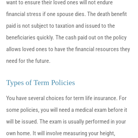
want to ensure their loved ones will not endure
financial stress if one spouse dies. The death benefit
paid is not subject to taxation and issued to the
beneficiaries quickly. The cash paid out on the policy
allows loved ones to have the financial resources they
need for the future.
Types of Term Policies
You have several choices for term life insurance. For
some policies, you will need a medical exam before it
will be issued. The exam is usually performed in your
own home. It will involve measuring your height,