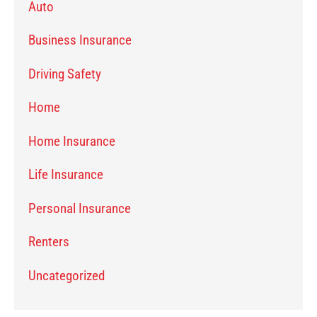
Auto
Business Insurance
Driving Safety
Home
Home Insurance
Life Insurance
Personal Insurance
Renters
Uncategorized