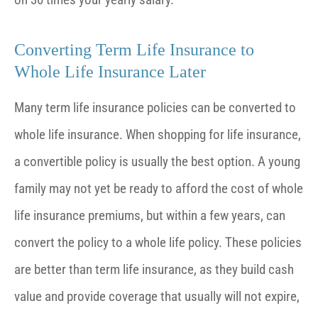
Converting Term Life Insurance to
Whole Life Insurance Later
Many term life insurance policies can be converted to
whole life insurance. When shopping for life insurance,
a convertible policy is usually the best option. A young
family may not yet be ready to afford the cost of whole
life insurance premiums, but within a few years, can
convert the policy to a whole life policy. These policies
are better than term life insurance, as they build cash
value and provide coverage that usually will not expire,