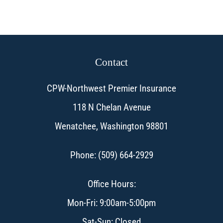
Contact
CPW-Northwest Premier Insurance
118 N Chelan Avenue
Wenatchee, Washington 98801
Phone: (509) 664-2929
Office Hours:
Mon-Fri: 9:00am-5:00pm
Sat-Sun: Closed