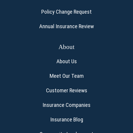
Policy Change Request
Annual Insurance Review
About
About Us
Meet Our Team
Customer Reviews
Insurance Companies
Insurance Blog