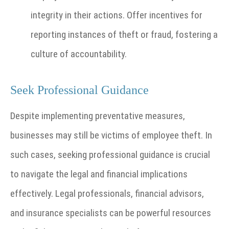
integrity in their actions. Offer incentives for
reporting instances of theft or fraud, fostering a
culture of accountability.
Seek Professional Guidance
Despite implementing preventative measures,
businesses may still be victims of employee theft. In
such cases, seeking professional guidance is crucial
to navigate the legal and financial implications
effectively. Legal professionals, financial advisors,
and insurance specialists can be powerful resources