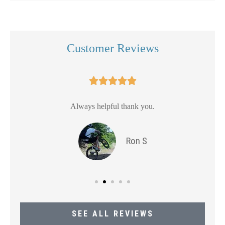
Customer Reviews





Always helpful thank you.
Ron S
SEE ALL REVIEWS