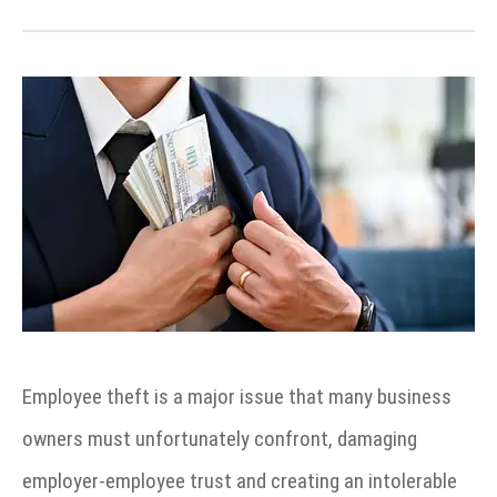
Employee theft is a major issue that many business
owners must unfortunately confront, damaging
employer-employee trust and creating an intolerable