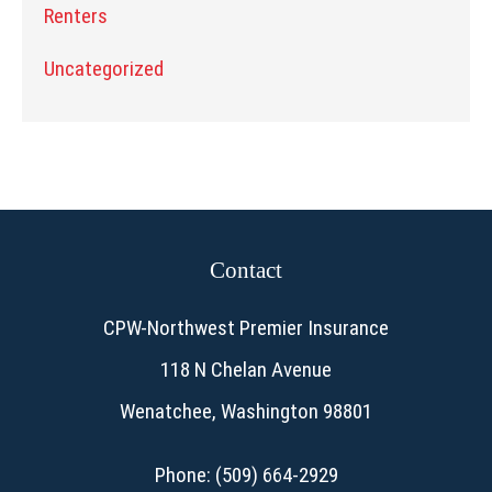
Renters
Uncategorized
Contact
CPW-Northwest Premier Insurance
118 N Chelan Avenue
Wenatchee, Washington 98801
Phone: (509) 664-2929