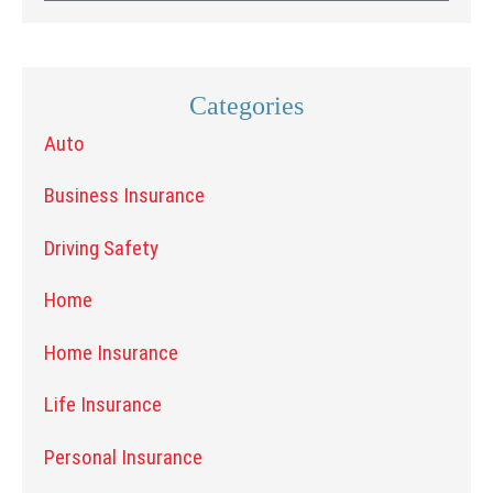
Categories
Auto
Business Insurance
Driving Safety
Home
Home Insurance
Life Insurance
Personal Insurance