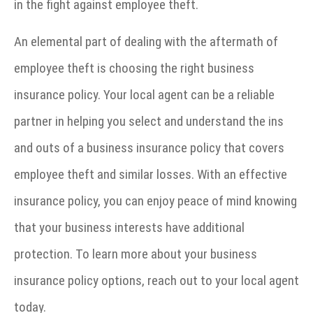
in the fight against employee theft.
An elemental part of dealing with the aftermath of
employee theft is choosing the right business
insurance policy. Your local agent can be a reliable
partner in helping you select and understand the ins
and outs of a business insurance policy that covers
employee theft and similar losses. With an effective
insurance policy, you can enjoy peace of mind knowing
that your business interests have additional
protection. To learn more about your business
insurance policy options, reach out to your local agent
today.