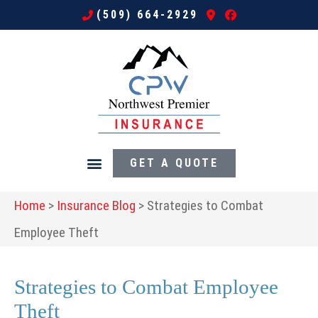
(509) 664-2929
GET A QUOTE
Home
>
Insurance Blog
>
Strategies to Combat
Employee Theft
Strategies to Combat Employee
Theft