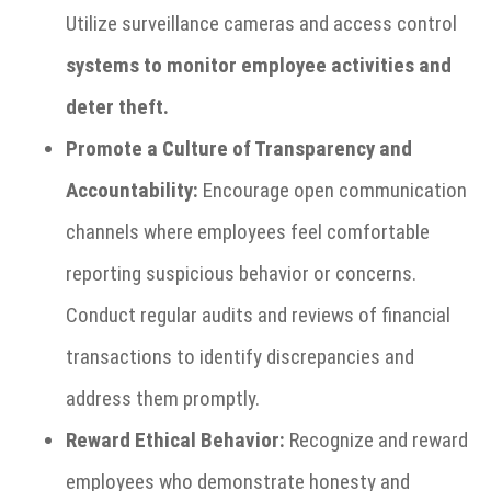
Utilize surveillance cameras and access control
systems to monitor employee activities and
deter theft.
Promote a Culture of Transparency and
Accountability:
Encourage open communication
channels where employees feel comfortable
reporting suspicious behavior or concerns.
Conduct regular audits and reviews of financial
transactions to identify discrepancies and
address them promptly.
Reward Ethical Behavior:
Recognize and reward
employees who demonstrate honesty and