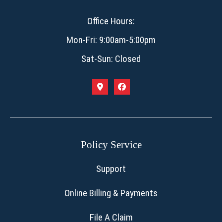
Office Hours:
Mon-Fri: 9:00am-5:00pm
Sat-Sun: Closed
Policy Service
Support
Online Billing & Payments
File A Claim