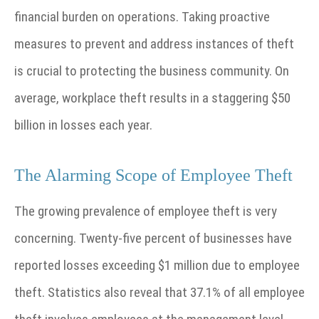
financial burden on operations. Taking proactive
measures to prevent and address instances of theft
is crucial to protecting the business community. On
average, workplace theft results in a staggering $50
billion in losses each year.
The Alarming Scope of Employee Theft
The growing prevalence of employee theft is very
concerning. Twenty-five percent of businesses have
reported losses exceeding $1 million due to employee
theft. Statistics also reveal that 37.1% of all employee