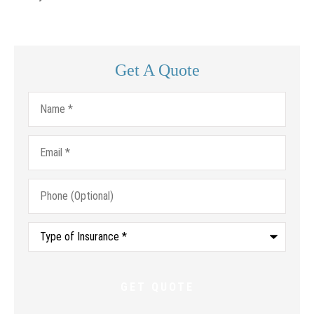
Get A Quote
Name
*
Email
*
Phone
(Optional)
Type
of
Insurance
*