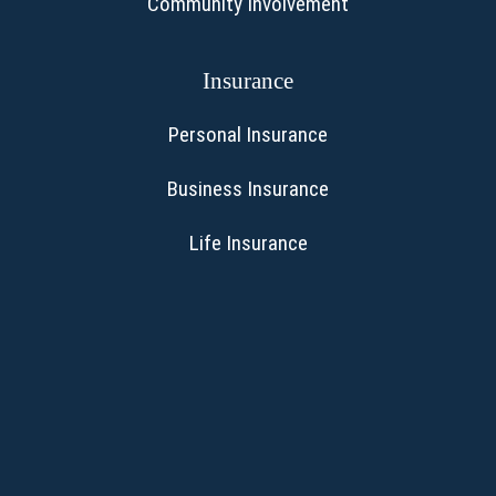
Community Involvement
Insurance
Personal Insurance
Business Insurance
Life Insurance