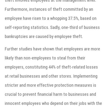
theft involves employees at the management level.
Furthermore, instances of theft committed by an
employee have risen to a whopping 37.5%, based on
self-reporting statistics. Sadly, one-third of business
bankruptcies are caused by employee theft.
Further studies have shown that employees are more
likely than non-employees to steal from their
employers, constituting 44% of theft-related losses
at retail businesses and other stores. Implementing
stricter and more effective protection measures is
crucial to prevent financial harm to businesses and
innocent employees who depend on their jobs with the