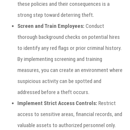
these policies and their consequences is a
strong step toward deterring theft.
Screen and Train Employees:
Conduct
thorough background checks on potential hires
to identify any red flags or prior criminal history.
By implementing screening and training
measures, you can create an environment where
suspicious activity can be spotted and
addressed before a theft occurs.
Implement Strict Access Controls:
Restrict
access to sensitive areas, financial records, and
valuable assets to authorized personnel only.