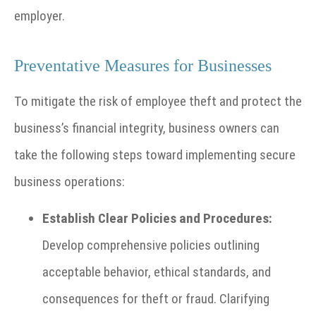
employer.
Preventative Measures for Businesses
To mitigate the risk of employee theft and protect the
business’s financial integrity, business owners can
take the following steps toward implementing secure
business operations:
Establish Clear Policies and Procedures:
Develop comprehensive policies outlining
acceptable behavior, ethical standards, and
consequences for theft or fraud. Clarifying