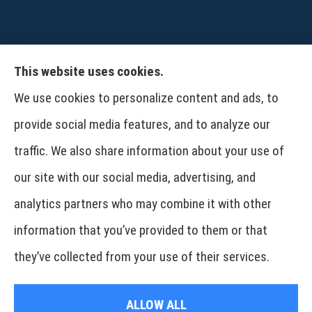
This website uses cookies.
CPW-Northwest Premier Insurance provides
We use cookies to personalize content and ads, to
auto, home, life and business insurance to all of
provide social media features, and to analyze our
Washington, including Wenatchee, East
traffic. We also share information about your use of
Wenatchee, Cashmere, Coulee City, Electric City,
our site with our social media, advertising, and
Davenport, Spokane and Omak..
analytics partners who may combine it with other
information that you’ve provided to them or that
© Copyright 2026, CPW Northwest Premier Insurance
|
Privacy Statement
|
they’ve collected from your use of their services.
Accessibility Statement
|
Login
ALLOW ALL