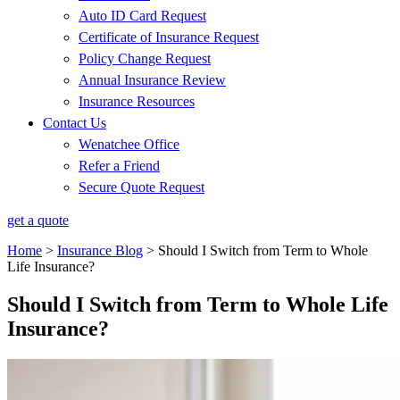
Auto ID Card Request
Certificate of Insurance Request
Policy Change Request
Annual Insurance Review
Insurance Resources
Contact Us
Wenatchee Office
Refer a Friend
Secure Quote Request
get a quote
Home
>
Insurance Blog
>
Should I Switch from Term to Whole
Life Insurance?
Should I Switch from Term to Whole Life
Insurance?