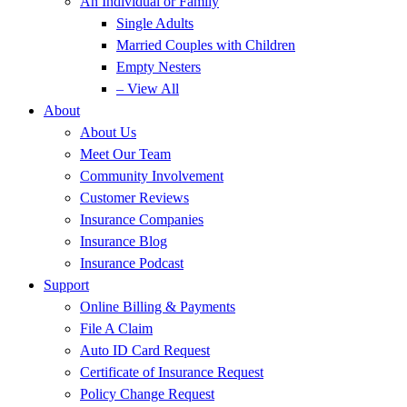
An Individual or Family
Single Adults
Married Couples with Children
Empty Nesters
– View All
About
About Us
Meet Our Team
Community Involvement
Customer Reviews
Insurance Companies
Insurance Blog
Insurance Podcast
Support
Online Billing & Payments
File A Claim
Auto ID Card Request
Certificate of Insurance Request
Policy Change Request