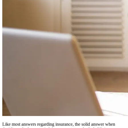
Like most answers regarding insurance, the solid answer when