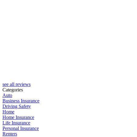
R
see all reviews
Categories
Auto
Business Insurance
Driving Safety
Home
Home Insurance
Life Insurance
Personal Insurance
Renters