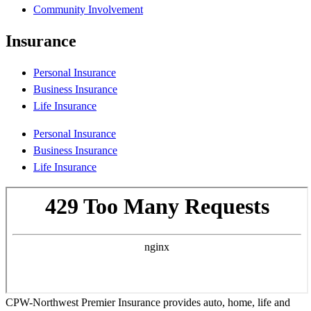
Community Involvement
Insurance
Personal Insurance
Business Insurance
Life Insurance
Personal Insurance
Business Insurance
Life Insurance
CPW-Northwest Premier Insurance provides auto, home, life and