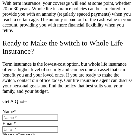
With term insurance, your coverage will end at some point, whether
20 or 30 years. Whole life insurance policies can be structured to
provide you with an annuity (regularly spaced payments) when you
reach a certain age. The annuity is paid out of the cash value in your
account, providing you with more financial flexibility when you
retire.
Ready to Make the Switch to Whole Life
Insurance?
Term insurance is the lowest-cost option, but whole life insurance
offers a higher level of security and can become an asset that can
benefit you and your loved ones. If you are ready to make the
switch, contact our office today. Our life insurance agent can discuss
your personal goals and find the policy that best suits you, your
family, and your budget.
Get A Quote
Name
*
Email
*