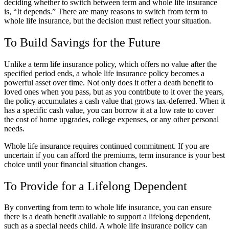
deciding whether to switch between term and whole life insurance
is, “It depends.” There are many reasons to switch from term to
whole life insurance, but the decision must reflect your situation.
To Build Savings for the Future
Unlike a term life insurance policy, which offers no value after the
specified period ends, a whole life insurance policy becomes a
powerful asset over time. Not only does it offer a death benefit to
loved ones when you pass, but as you contribute to it over the years,
the policy accumulates a cash value that grows tax-deferred. When it
has a specific cash value, you can borrow it at a low rate to cover
the cost of home upgrades, college expenses, or any other personal
needs.
Whole life insurance requires continued commitment. If you are
uncertain if you can afford the premiums, term insurance is your best
choice until your financial situation changes.
To Provide for a Lifelong Dependent
By converting from term to whole life insurance, you can ensure
there is a death benefit available to support a lifelong dependent,
such as a special needs child. A whole life insurance policy can