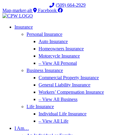
Skip
Skip
(509) 664-2929
to
to
Map-marker-alt
Facebook
Content
Footer
Insurance
Personal Insurance
Auto Insurance
Homeowners Insurance
Motorcycle Insurance
– View All Personal
Business Insurance
Commercial Property Insurance
General Liability Insurance
Workers’ Compensation Insurance
– View All Business
Life Insurance
Individual Life Insurance
– View All Life
I Am…