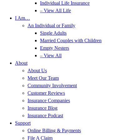
Individual Life Insurance
– View All Life
I Am…
An Individual or Family
Single Adults
Married Couples with Children
Empty Nesters
– View All
About
About Us
Meet Our Team
Community Involvement
Customer Reviews
Insurance Companies
Insurance Blog
Insurance Podcast
Support
Online Billing & Payments
File A Claim