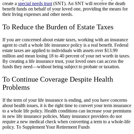
create a
special needs trust
(SNT). An SNT will receive the death
benefit funds on behalf of your loved one, providing the means for
their living expenses and other needs.
To Reduce the Burden of Estate Taxes
If you are concerned about estate taxes, working with an insurance
agent to craft a whole life insurance policy is a real benefit. Federal
estate taxes are applied to individuals with assets over $13.99
million and mean losing 18 to 40 percent of your net worth in taxes.
By creating a life insurance trust, your loved ones can access the
funds they need—without being subject to probate or taxation.
To Continue Coverage Despite Health
Problems
If the term of your life insurance is ending, and you have concerns
about health issues, it is the right time to convert your term insurance
to a whole life policy. Health conditions can increase your premiums
in new life insurance policies. Many insurance providers do not
require a new medical check when converting a term to a whole-life
policy. To Supplement Your Retirement Funds