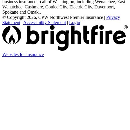
business insurance to all of Washington, including Wenatchee, East
Wenatchee, Cashmere, Coulee City, Electric City, Davenport,
Spokane and Omak..
© Copyright 2026, CPW Northwest Premier Insurance
|
Privacy
Statement
|
Accessibility Statement
|
Login
Websites for Insurance
(opens
in
new
tab)