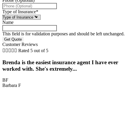
Phone (Optional)
Type of Insurance
*
Name
This field is for validation purposes and should be left unchanged.
Customer Reviews





Rated 5 out of 5
Brenda is the easiest insurance agent I have ever
worked with. She's extremely...
BF
Barbara F