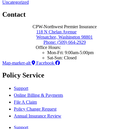
Uncategorized
Contact
CPW-Northwest Premier Insurance
118 N Chelan Avenue
Wenatchee, Washington 98801
Phone: (509) 664-2929
Office Hours:
Mon-Fri: 9:00am-5:00pm
Sat-Sun: Closed
Map-marker-alt
Facebook
Policy Service
Support
Online Billing & Payments
File A Claim
Policy Change Request
Annual Insurance Review
Support