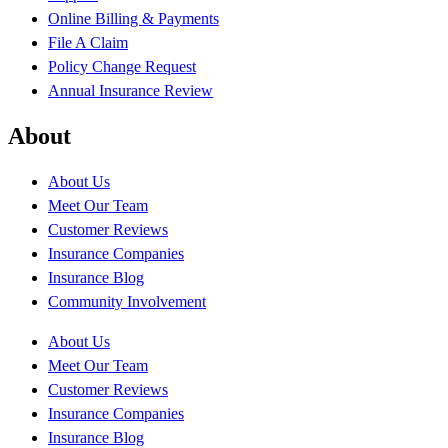
Online Billing & Payments
File A Claim
Policy Change Request
Annual Insurance Review
About
About Us
Meet Our Team
Customer Reviews
Insurance Companies
Insurance Blog
Community Involvement
About Us
Meet Our Team
Customer Reviews
Insurance Companies
Insurance Blog