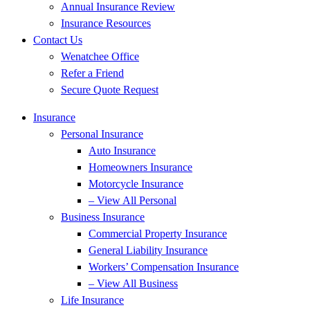
Annual Insurance Review
Insurance Resources
Contact Us
Wenatchee Office
Refer a Friend
Secure Quote Request
Insurance
Personal Insurance
Auto Insurance
Homeowners Insurance
Motorcycle Insurance
– View All Personal
Business Insurance
Commercial Property Insurance
General Liability Insurance
Workers’ Compensation Insurance
– View All Business
Life Insurance