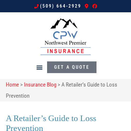
(509) 664-2929
GET A QUOTE
Home
>
Insurance Blog
>
A Retailer’s Guide to Loss
Prevention
A Retailer’s Guide to Loss
Prevention