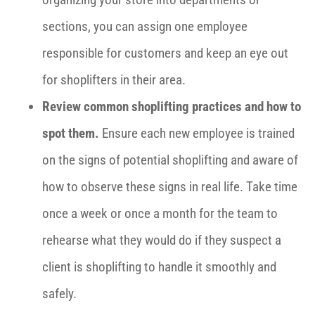
sections, you can assign one employee
responsible for customers and keep an eye out
for shoplifters in their area.
Review common shoplifting practices and how to
spot them.
Ensure each new employee is trained
on the signs of potential shoplifting and aware of
how to observe these signs in real life. Take time
once a week or once a month for the team to
rehearse what they would do if they suspect a
client is shoplifting to handle it smoothly and
safely.