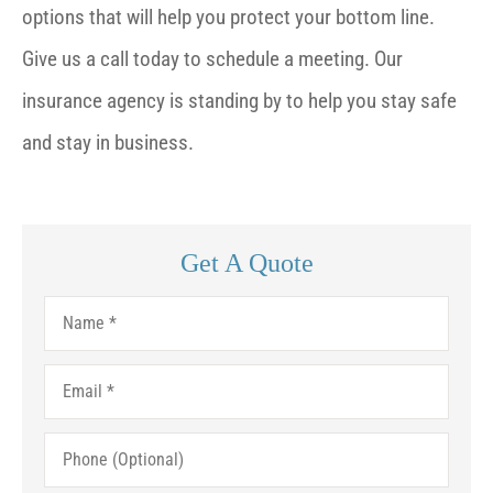
options that will help you protect your bottom line.
Give us a call today to schedule a meeting. Our
insurance agency is standing by to help you stay safe
and stay in business.
Get A Quote
Name
*
Email
*
Phone
(Optional)