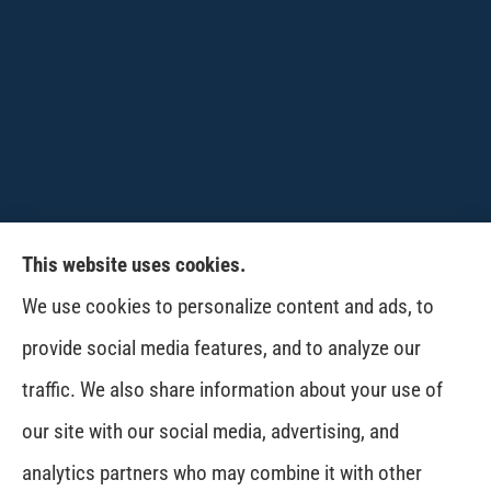
This website uses cookies.
CPW-Northwest Premier Insurance provides
We use cookies to personalize content and ads, to
auto, home, life and business insurance to all of
provide social media features, and to analyze our
Washington, including Wenatchee, East
traffic. We also share information about your use of
Wenatchee, Cashmere, Coulee City, Electric City,
our site with our social media, advertising, and
Davenport, Spokane and Omak..
analytics partners who may combine it with other