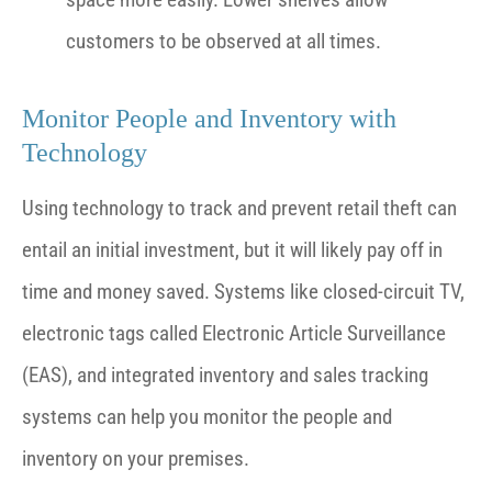
customers to be observed at all times.
Monitor People and Inventory with
Technology
Using technology to track and prevent retail theft can
entail an initial investment, but it will likely pay off in
time and money saved. Systems like closed-circuit TV,
electronic tags called Electronic Article Surveillance
(EAS), and integrated inventory and sales tracking
systems can help you monitor the people and
inventory on your premises.