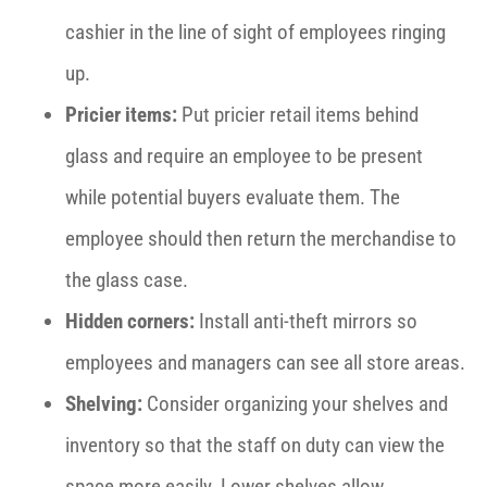
cashier in the line of sight of employees ringing
up.
Pricier items:
Put pricier retail items behind
glass and require an employee to be present
while potential buyers evaluate them. The
employee should then return the merchandise to
the glass case.
Hidden corners:
Install anti-theft mirrors so
employees and managers can see all store areas.
Shelving:
Consider organizing your shelves and
inventory so that the staff on duty can view the
space more easily. Lower shelves allow