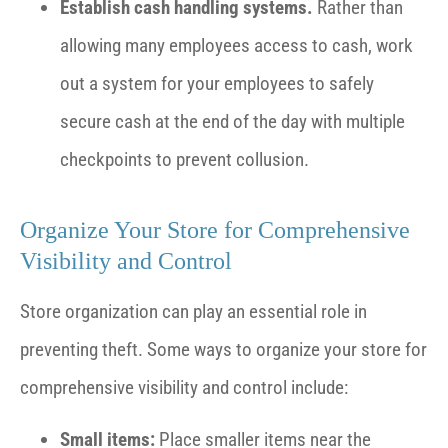
Establish cash handling systems.
Rather than
allowing many employees access to cash, work
out a system for your employees to safely
secure cash at the end of the day with multiple
checkpoints to prevent collusion.
Organize Your Store for Comprehensive
Visibility and Control
Store organization can play an essential role in
preventing theft. Some ways to organize your store for
comprehensive visibility and control include:
Small items:
Place smaller items near the