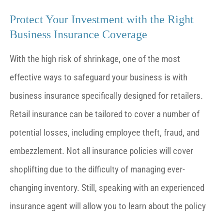
Protect Your Investment with the Right
Business Insurance Coverage
With the high risk of shrinkage, one of the most
effective ways to safeguard your business is with
business insurance specifically designed for retailers.
Retail insurance can be tailored to cover a number of
potential losses, including employee theft, fraud, and
embezzlement. Not all insurance policies will cover
shoplifting due to the difficulty of managing ever-
changing inventory. Still, speaking with an experienced
insurance agent will allow you to learn about the policy