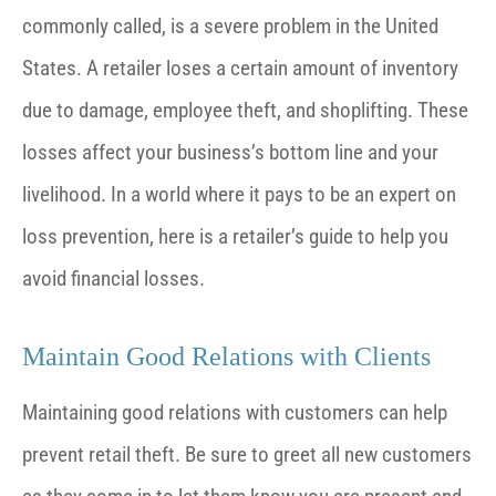
commonly called, is a severe problem in the United
States. A retailer loses a certain amount of inventory
due to damage, employee theft, and shoplifting. These
losses affect your business’s bottom line and your
livelihood. In a world where it pays to be an expert on
loss prevention, here is a retailer’s guide to help you
avoid financial losses.
Maintain Good Relations with Clients
Maintaining good relations with customers can help
prevent retail theft. Be sure to greet all new customers