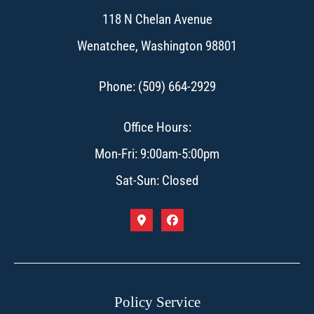
118 N Chelan Avenue
Wenatchee, Washington 98801
Phone: (509) 664-2929
Office Hours:
Mon-Fri: 9:00am-5:00pm
Sat-Sun: Closed
Policy Service