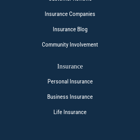
Insurance Companies
Insurance Blog
Community Involvement
Insurance
Personal Insurance
Business Insurance
Life Insurance