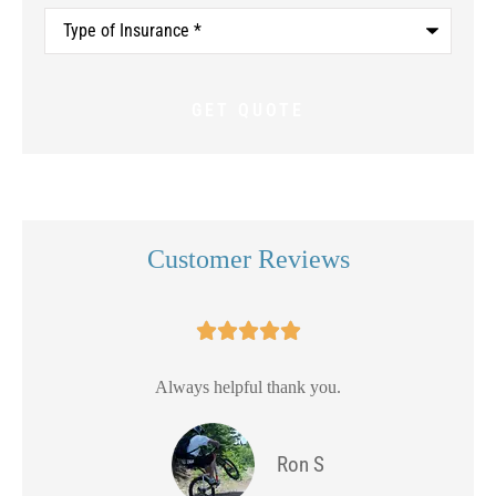
Type
of
Insurance
*
Customer Reviews





Always helpful thank you.
Ron S