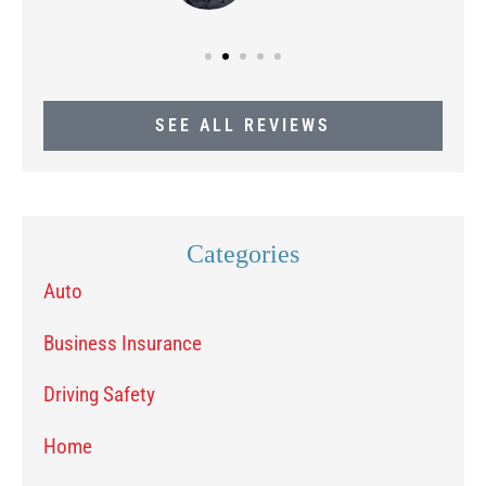
SEE ALL REVIEWS
Categories
Auto
Business Insurance
Driving Safety
Home