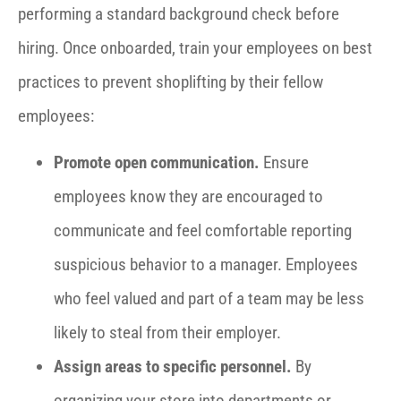
performing a standard background check before
hiring. Once onboarded, train your employees on best
practices to prevent shoplifting by their fellow
employees:
Promote open communication.
Ensure
employees know they are encouraged to
communicate and feel comfortable reporting
suspicious behavior to a manager. Employees
who feel valued and part of a team may be less
likely to steal from their employer.
Assign areas to specific personnel.
By
organizing your store into departments or