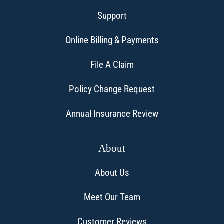
Support
Online Billing & Payments
File A Claim
Policy Change Request
Annual Insurance Review
About
About Us
Meet Our Team
Customer Reviews