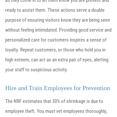
as they come in to let them know you are present and
ready to assist them. These actions serve a double
purpose of ensuring visitors know they are being seen
without feeling intimidated. Providing good service and
personalized care for customers inspires a sense of
loyalty. Repeat customers, or those who hold you in
high esteem, can act as an extra pair of eyes, alerting
your staff to suspicious activity.
Hire and Train Employees for Prevention
The NRF estimates that 30% of shrinkage is due to
employee theft. You must vet employees thoroughly,