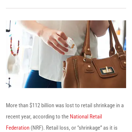
More than $112 billion was lost to retail shrinkage in a
recent year, according to the
National Retail
Federation
(NRF). Retail loss, or “shrinkage” as it is