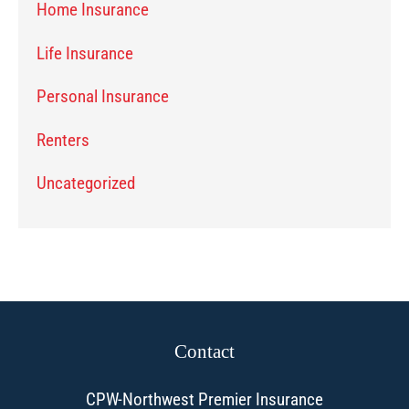
Home Insurance
Life Insurance
Personal Insurance
Renters
Uncategorized
Contact
CPW-Northwest Premier Insurance