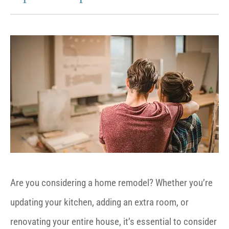
Are you considering a home remodel? Whether you’re
updating your kitchen, adding an extra room, or
renovating your entire house, it’s essential to consider