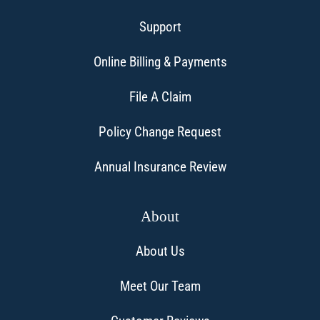
Support
Online Billing & Payments
File A Claim
Policy Change Request
Annual Insurance Review
About
About Us
Meet Our Team