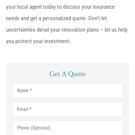
your local agent today to discuss your insurance
needs and get a personalized quote. Don’t let
uncertainties derail your renovation plans – let us help
you protect your investment.
Get A Quote
Name
*
Email
*
Phone
(Optional)