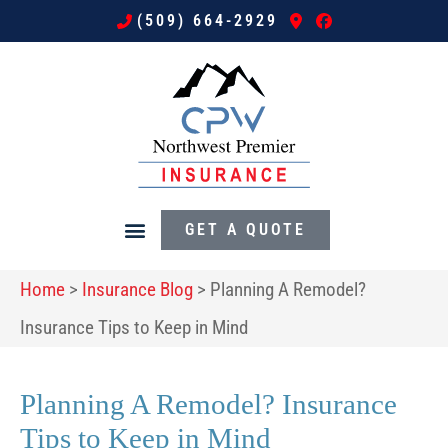
(509) 664-2929
GET A QUOTE
Home
>
Insurance Blog
>
Planning A Remodel?
Insurance Tips to Keep in Mind
Planning A Remodel? Insurance
Tips to Keep in Mind