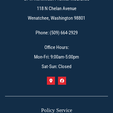
118 N Chelan Avenue
Wenatchee, Washington 98801
Phone: (509) 664-2929
Office Hours:
Mon-Fri: 9:00am-5:00pm
Sat-Sun: Closed
Policy Service