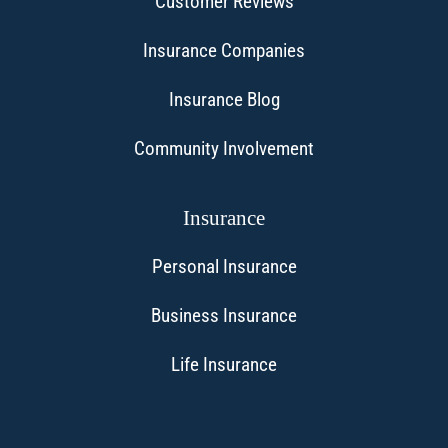
Customer Reviews
Insurance Companies
Insurance Blog
Community Involvement
Insurance
Personal Insurance
Business Insurance
Life Insurance