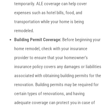
temporarily. ALE coverage can help cover
expenses such as hotel bills, food, and
transportation while your home is being
remodeled.
Building Permit Coverage:
Before beginning your
home remodel, check with your insurance
provider to ensure that your homeowner’s
insurance policy covers any damages or liabilities
associated with obtaining building permits for the
renovation. Building permits may be required for
certain types of renovations, and having
adequate coverage can protect you in case of