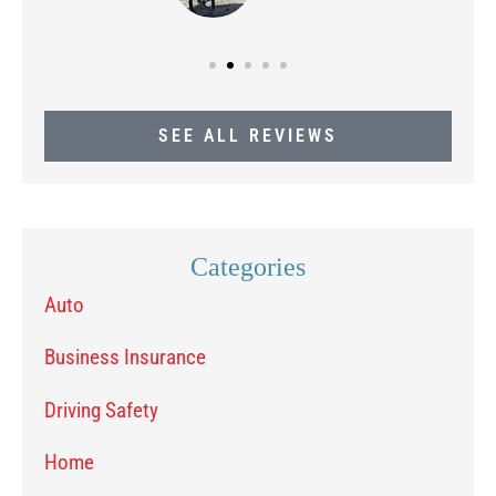
SEE ALL REVIEWS
Categories
Auto
Business Insurance
Driving Safety
Home