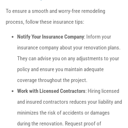
To ensure a smooth and worry-free remodeling
process, follow these insurance tips:
Notify Your Insurance Company
: Inform your
insurance company about your renovation plans.
They can advise you on any adjustments to your
policy and ensure you maintain adequate
coverage throughout the project.
Work with Licensed Contractors
: Hiring licensed
and insured contractors reduces your liability and
minimizes the risk of accidents or damages
during the renovation. Request proof of