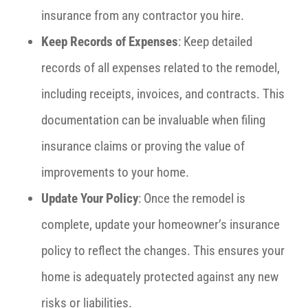
insurance from any contractor you hire.
Keep Records of Expenses
: Keep detailed
records of all expenses related to the remodel,
including receipts, invoices, and contracts. This
documentation can be invaluable when filing
insurance claims or proving the value of
improvements to your home.
Update Your Policy
: Once the remodel is
complete, update your homeowner’s insurance
policy to reflect the changes. This ensures your
home is adequately protected against any new
risks or liabilities.