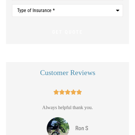
Type
of
Insurance
*
Customer Reviews





Always helpful thank you.
Ron S