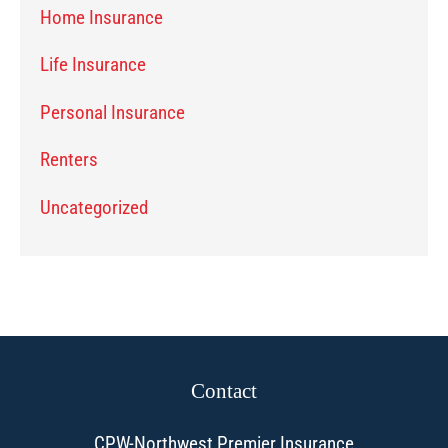
Home Insurance
Life Insurance
Personal Insurance
Renters
Uncategorized
Contact
CPW-Northwest Premier Insurance