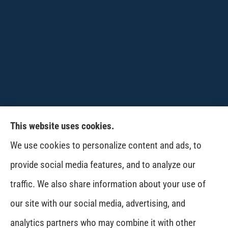
This website uses cookies.
CPW-Northwest Premier Insurance provides
We use cookies to personalize content and ads, to
auto, home, life and business insurance to all of
provide social media features, and to analyze our
Washington, including Wenatchee, East
traffic. We also share information about your use of
Wenatchee, Cashmere, Coulee City, Electric City,
our site with our social media, advertising, and
Davenport, Spokane and Omak..
analytics partners who may combine it with other