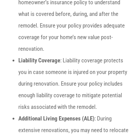
homeowner’s insurance policy to understand
what is covered before, during, and after the
remodel. Ensure your policy provides adequate
coverage for your home’s new value post-
renovation.
Liability Coverage
: Liability coverage protects
you in case someone is injured on your property
during renovation. Ensure your policy includes
enough liability coverage to mitigate potential
risks associated with the remodel.
Additional Living Expenses (ALE)
: During
extensive renovations, you may need to relocate