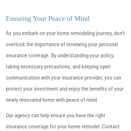
Ensuring Your Peace of Mind
As you embark on your home remodeling journey, don’t
overlook the importance of reviewing your personal
insurance coverage. By understanding your policy,
taking necessary precautions, and keeping open
communication with your insurance provider, you can
protect your investment and enjoy the benefits of your
newly renovated home with peace of mind.
Our agency can help ensure you have the right
insurance coverage for your home remodel. Contact