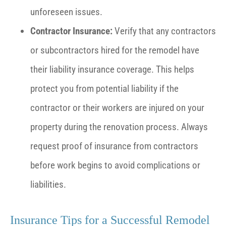
unforeseen issues.
Contractor Insurance:
Verify that any contractors
or subcontractors hired for the remodel have
their liability insurance coverage. This helps
protect you from potential liability if the
contractor or their workers are injured on your
property during the renovation process. Always
request proof of insurance from contractors
before work begins to avoid complications or
liabilities.
Insurance Tips for a Successful Remodel