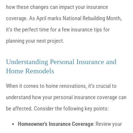
how these changes can impact your insurance
coverage. As April marks National Rebuilding Month,
it’s the perfect time for a few insurance tips for
planning your next project.
Understanding Personal Insurance and
Home Remodels
When it comes to home renovations, it’s crucial to
understand how your personal insurance coverage can
be affected. Consider the following key points:
Homeowner’s Insurance Coverage
: Review your