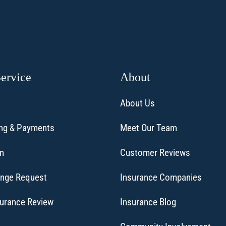
Service
About
About Us
ling & Payments
Meet Our Team
im
Customer Reviews
ange Request
Insurance Companies
surance Review
Insurance Blog