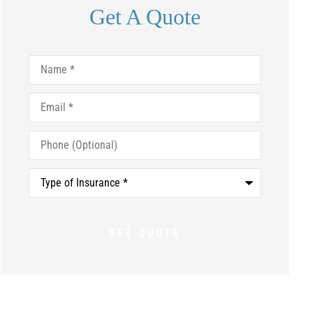
Get A Quote
Name
*
Email
*
Phone
(Optional)
Type
of
Insurance
*