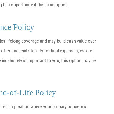
this opportunity if this is an option.
ance Policy
ides lifelong coverage and may build cash value over
ffer financial stability for final expenses, estate
indefinitely is important to you, this option may be
d-of-Life Policy
are in a position where your primary concern is