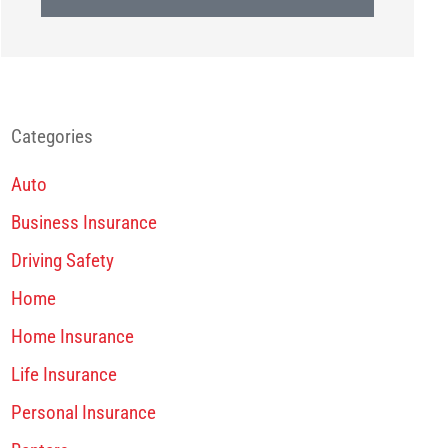
Categories
Auto
Business Insurance
Driving Safety
Home
Home Insurance
Life Insurance
Personal Insurance