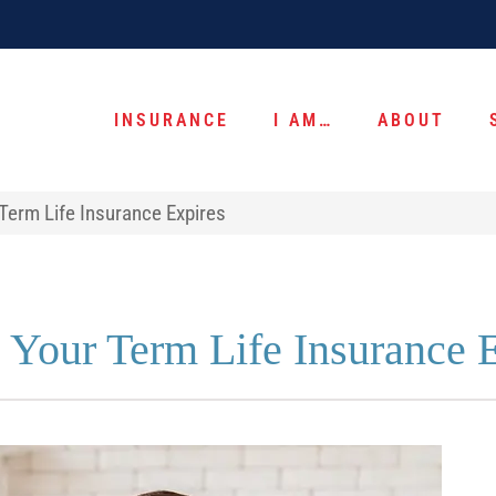
INSURANCE
I AM…
ABOUT
Term Life Insurance Expires
 Your Term Life Insurance 