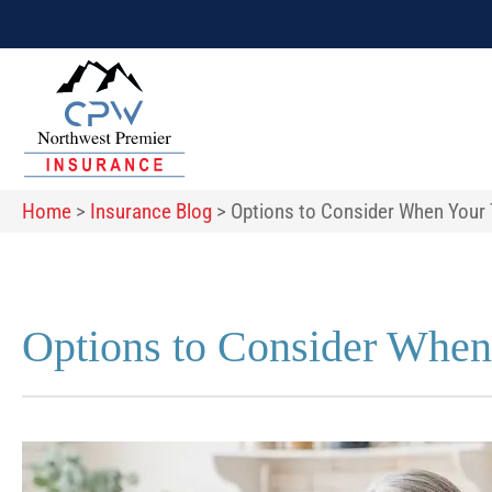
Home
>
Insurance Blog
>
Options to Consider When Your 
Options to Consider When