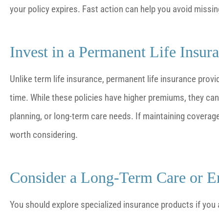
your policy expires. Fast action can help you avoid missing 
Invest in a Permanent Life Insur
Unlike term life insurance, permanent life insurance prov
time. While these policies have higher premiums, they can o
planning, or long-term care needs. If maintaining coverage 
worth considering.
Consider a Long-Term Care or En
You should explore specialized insurance products if you 