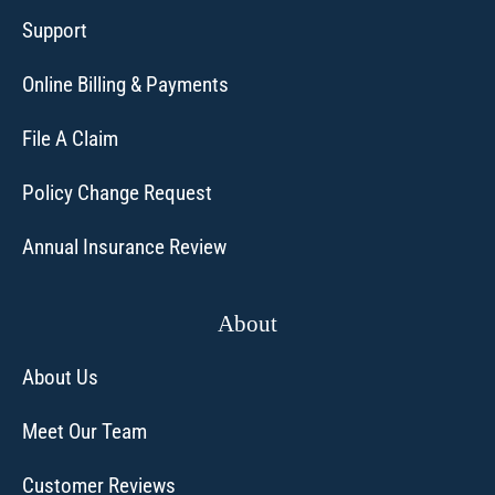
Support
Online Billing & Payments
File A Claim
Policy Change Request
Annual Insurance Review
About
About Us
Meet Our Team
Customer Reviews