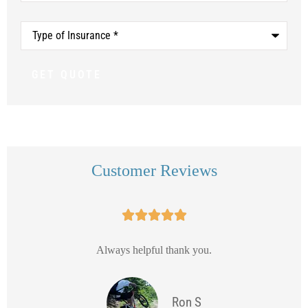
Type
of
Insurance
*
Customer Reviews





Always helpful thank you.
Ron S