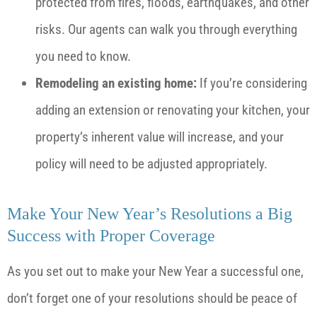
protected from fires, floods, earthquakes, and other
risks. Our agents can walk you through everything
you need to know.
Remodeling an existing home:
If you’re considering
adding an extension or renovating your kitchen, your
property’s inherent value will increase, and your
policy will need to be adjusted appropriately.
Make Your New Year’s Resolutions a Big
Success with Proper Coverage
As you set out to make your New Year a successful one,
don’t forget one of your resolutions should be peace of