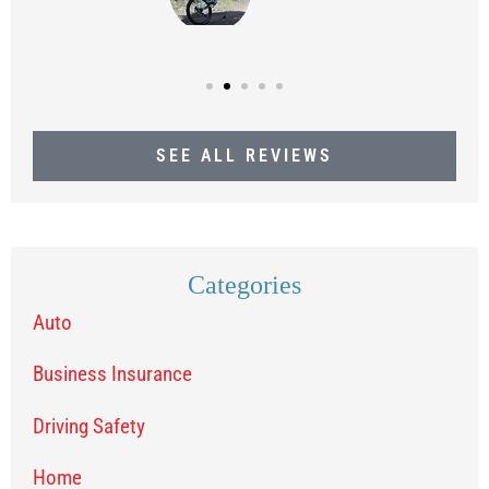
SEE ALL REVIEWS
Categories
Auto
Business Insurance
Driving Safety
Home