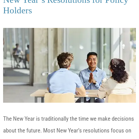
Holders
The New Year is traditionally the time we make decisions
about the future. Most New Year’s resolutions focus on