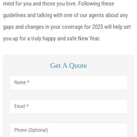
mind for you and those you love. Following these
guidelines and talking with one of our agents about any
gaps and changes in your coverage for 2025 will help set
you up for a truly happy and safe New Year.
Get A Quote
Name
*
Email
*
Phone
(Optional)