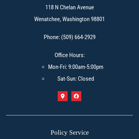
118 N Chelan Avenue
Wenatchee, Washington 98801
Phone: (509) 664-2929
Office Hours:
Mon-Fri: 9:00am-5:00pm
Sat-Sun: Closed
Policy Service