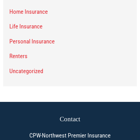
Home Insurance
Life Insurance
Personal Insurance
Renters
Uncategorized
Contact
CPW-Northwest Premier Insurance