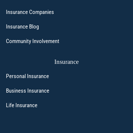
Insurance Companies
Insurance Blog
Community Involvement
Insurance
Personal Insurance
Business Insurance
Life Insurance