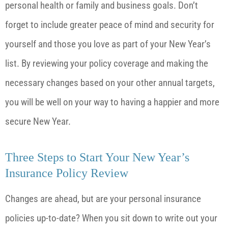
personal health or family and business goals. Don’t
forget to include greater peace of mind and security for
yourself and those you love as part of your New Year’s
list. By reviewing your policy coverage and making the
necessary changes based on your other annual targets,
you will be well on your way to having a happier and more
secure New Year.
Three Steps to Start Your New Year’s
Insurance Policy Review
Changes are ahead, but are your personal insurance
policies up-to-date? When you sit down to write out your