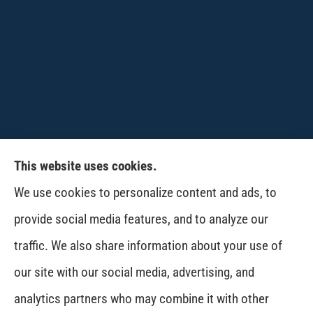
This website uses cookies.
CPW-Northwest Premier Insurance provides
We use cookies to personalize content and ads, to
auto, home, life and business insurance to all of
provide social media features, and to analyze our
Washington, including Wenatchee, East
traffic. We also share information about your use of
Wenatchee, Cashmere, Coulee City, Electric City,
our site with our social media, advertising, and
Davenport, Spokane and Omak..
analytics partners who may combine it with other