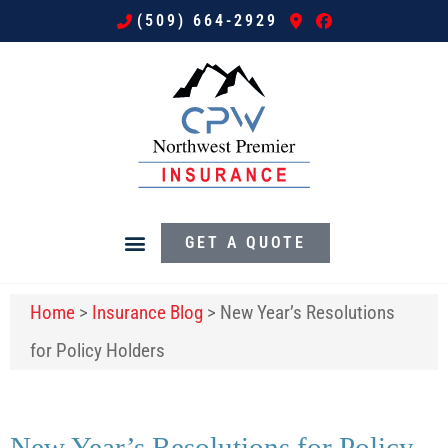
(509) 664-2929
GET A QUOTE
Home
>
Insurance Blog
>
New Year’s Resolutions
for Policy Holders
New Year’s Resolutions for Policy