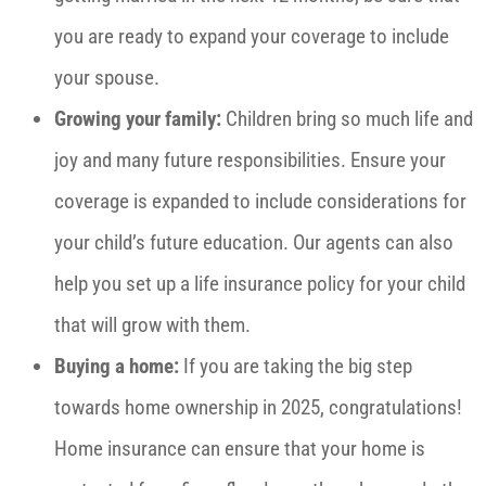
you are ready to expand your coverage to include
your spouse.
Growing your family:
Children bring so much life and
joy and many future responsibilities. Ensure your
coverage is expanded to include considerations for
your child’s future education. Our agents can also
help you set up a life insurance policy for your child
that will grow with them.
Buying a home:
If you are taking the big step
towards home ownership in 2025, congratulations!
Home insurance can ensure that your home is