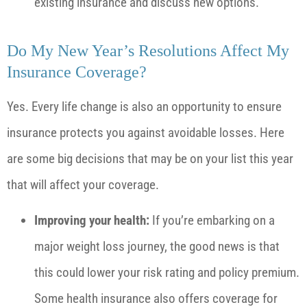
existing insurance and discuss new options.
Do My New Year’s Resolutions Affect My
Insurance Coverage?
Yes. Every life change is also an opportunity to ensure
insurance protects you against avoidable losses. Here
are some big decisions that may be on your list this year
that will affect your coverage.
Improving your health:
If you’re embarking on a
major weight loss journey, the good news is that
this could lower your risk rating and policy premium.
Some health insurance also offers coverage for