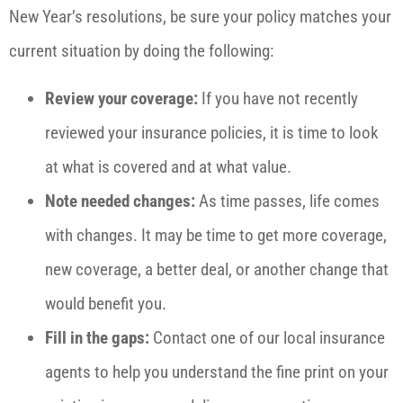
New Year’s resolutions, be sure your policy matches your
current situation by doing the following:
Review your coverage:
If you have not recently
reviewed your insurance policies, it is time to look
at what is covered and at what value.
Note needed changes:
As time passes, life comes
with changes. It may be time to get more coverage,
new coverage, a better deal, or another change that
would benefit you.
Fill in the gaps:
Contact one of our local insurance
agents to help you understand the fine print on your