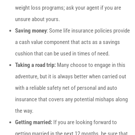
weight loss programs; ask your agent if you are
unsure about yours.
Saving money
: Some life insurance policies provide
a cash value component that acts as a savings
cushion that can be used in times of need.
Taking a road trip:
Many choose to engage in this
adventure, but it
is always better when carried out
with a reliable safety net of personal and auto
insurance that covers any potential mishaps along
the way.
Getting married:
If you are looking forward to
getting married in the next 12 months, be sure that