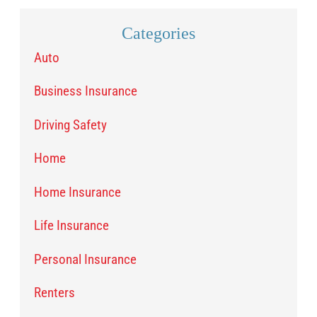
Categories
Auto
Business Insurance
Driving Safety
Home
Home Insurance
Life Insurance
Personal Insurance
Renters