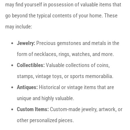
may find yourself in possession of valuable items that
go beyond the typical contents of your home. These
may include:
Jewelry:
Precious gemstones and metals in the
form of necklaces, rings, watches, and more.
Collectibles:
Valuable collections of coins,
stamps, vintage toys, or sports memorabilia.
Antiques:
Historical or vintage items that are
unique and highly valuable.
Custom Items:
Custom-made jewelry, artwork, or
other personalized pieces.