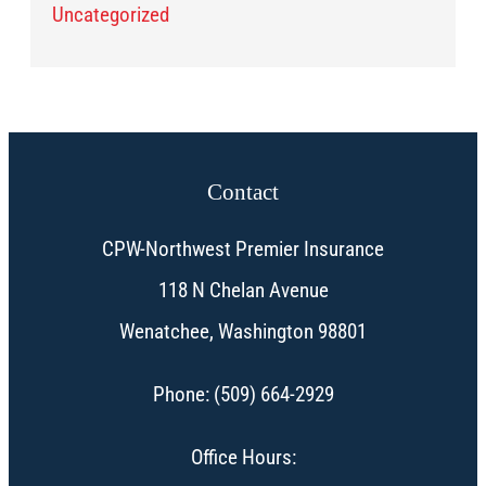
Uncategorized
Contact
CPW-Northwest Premier Insurance
118 N Chelan Avenue
Wenatchee, Washington 98801
Phone: (509) 664-2929
Office Hours: