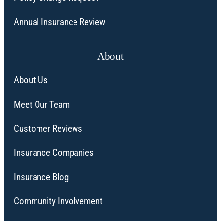
Annual Insurance Review
About
About Us
Meet Our Team
Customer Reviews
Insurance Companies
Insurance Blog
Community Involvement