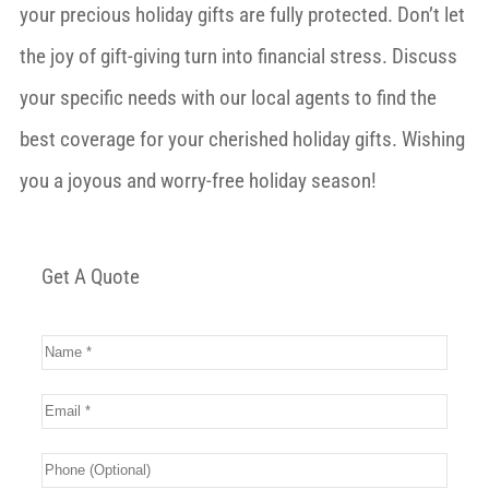
your precious holiday gifts are fully protected. Don’t let
the joy of gift-giving turn into financial stress. Discuss
your specific needs with our local agents to find the
best coverage for your cherished holiday gifts. Wishing
you a joyous and worry-free holiday season!
Get A Quote
Name
*
Email
*
Phone