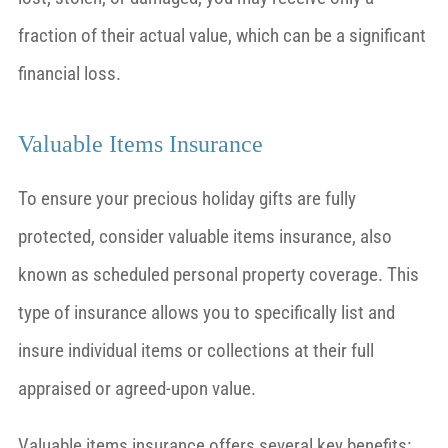
fraction of their actual value, which can be a significant
financial loss.
Valuable Items Insurance
To ensure your precious holiday gifts are fully
protected, consider valuable items insurance, also
known as scheduled personal property coverage. This
type of insurance allows you to specifically list and
insure individual items or collections at their full
appraised or agreed-upon value.
Valuable items insurance offers several key benefits: