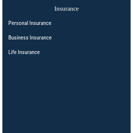
Insurance
Personal Insurance
Business Insurance
Life Insurance