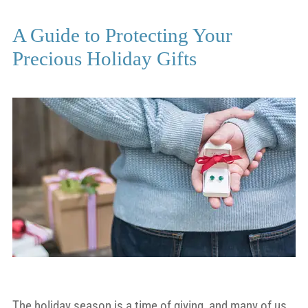
A Guide to Protecting Your
Precious Holiday Gifts
The holiday season is a time of giving, and many of us