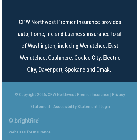
CPW-Northwest Premier Insurance provides
auto, home, life and business insurance to all
of Washington, including Wenatchee, East
Wenatchee, Cashmere, Coulee City, Electric
City, Davenport, Spokane and Omak..
© Copyright 2026, CPW Northwest Premier Insurance
|
Privacy
Statement
|
Accessibility Statement
|
Login
Websites for Insurance