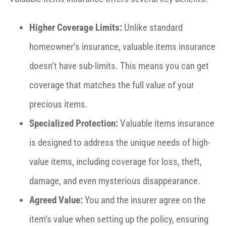
Higher Coverage Limits:
Unlike standard
homeowner’s insurance, valuable items insurance
doesn’t have sub-limits. This means you can get
coverage that matches the full value of your
precious items.
Specialized Protection:
Valuable items insurance
is designed to address the unique needs of high-
value items, including coverage for loss, theft,
damage, and even mysterious disappearance.
Agreed Value:
You and the insurer agree on the
item’s value when setting up the policy, ensuring