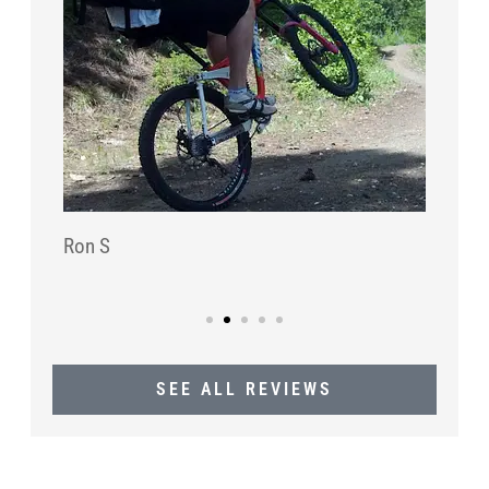
Ron S
SEE ALL REVIEWS