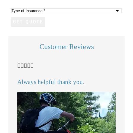
(Optional)
Type
of
Insurance
*
Customer Reviews







 I
Always helpful thank you.
Mi
an
CS
Chr