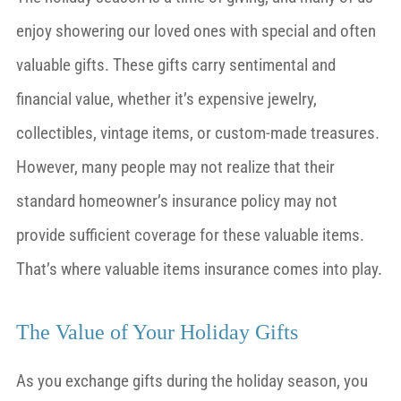
enjoy showering our loved ones with special and often
valuable gifts. These gifts carry sentimental and
financial value, whether it’s expensive jewelry,
collectibles, vintage items, or custom-made treasures.
However, many people may not realize that their
standard homeowner’s insurance policy may not
provide sufficient coverage for these valuable items.
That’s where valuable items insurance comes into play.
The Value of Your Holiday Gifts
As you exchange gifts during the holiday season, you