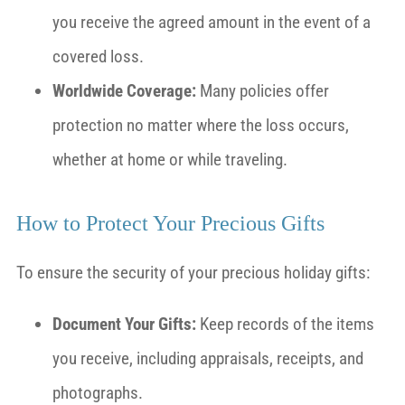
you receive the agreed amount in the event of a
covered loss.
Worldwide Coverage:
Many policies offer
protection no matter where the loss occurs,
whether at home or while traveling.
How to Protect Your Precious Gifts
To ensure the security of your precious holiday gifts:
Document Your Gifts:
Keep records of the items
you receive, including appraisals, receipts, and
photographs.