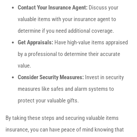
Contact Your Insurance Agent:
Discuss your
valuable items with your insurance agent to
determine if you need additional coverage.
Get Appraisals:
Have high-value items appraised
by a professional to determine their accurate
value.
Consider Security Measures:
Invest in security
measures like safes and alarm systems to
protect your valuable gifts.
By taking these steps and securing valuable items
insurance, you can have peace of mind knowing that