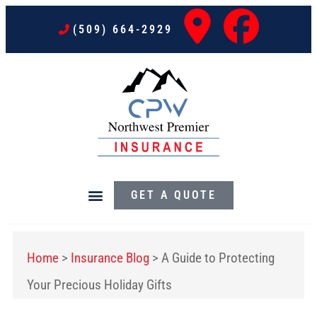
(509) 664-2929
GET A QUOTE
Home
>
Insurance Blog
>
A Guide to Protecting
Your Precious Holiday Gifts