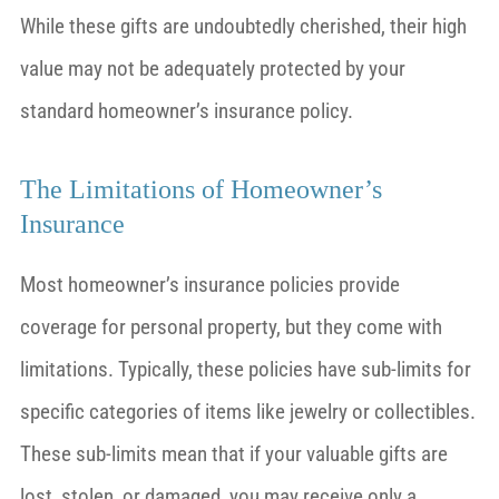
While these gifts are undoubtedly cherished, their high
value may not be adequately protected by your
standard homeowner’s insurance policy.
The Limitations of Homeowner’s
Insurance
Most homeowner’s insurance policies provide
coverage for personal property, but they come with
limitations. Typically, these policies have sub-limits for
specific categories of items like jewelry or collectibles.
These sub-limits mean that if your valuable gifts are
lost, stolen, or damaged, you may receive only a