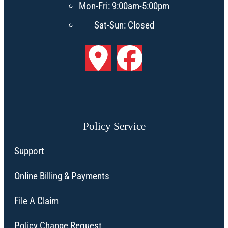
Mon-Fri: 9:00am-5:00pm
Sat-Sun: Closed
Policy Service
Support
Online Billing & Payments
File A Claim
Policy Change Request