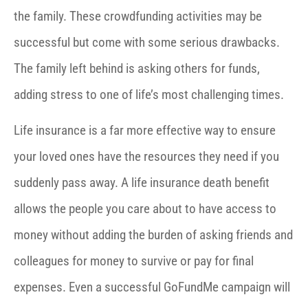
the family. These crowdfunding activities may be
successful but come with some serious drawbacks.
The family left behind is asking others for funds,
adding stress to one of life’s most challenging times.
Life insurance is a far more effective way to ensure
your loved ones have the resources they need if you
suddenly pass away. A life insurance death benefit
allows the people you care about to have access to
money without adding the burden of asking friends and
colleagues for money to survive or pay for final
expenses. Even a successful GoFundMe campaign will