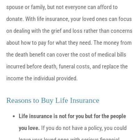
spouse or family, but not everyone can afford to
donate. With life insurance, your loved ones can focus
on dealing with the grief and loss rather than concerns
about how to pay for what they need. The money from
the death benefit can cover the cost of medical bills
incurred before death, funeral costs, and replace the
income the individual provided.
Reasons to Buy Life Insurance
Life insurance is not for you but for the people
you love.
If you do not have a policy, you could
leave your loved ones with serious financial