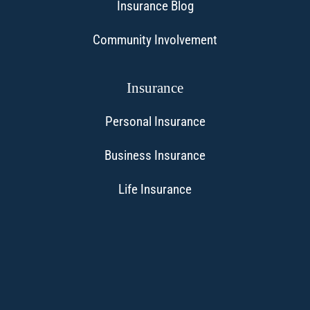
Insurance Blog
Community Involvement
Insurance
Personal Insurance
Business Insurance
Life Insurance