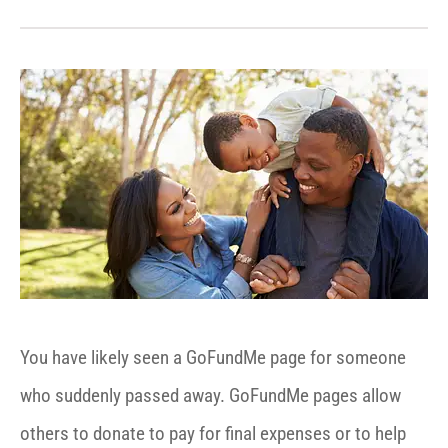
You have likely seen a GoFundMe page for someone
who suddenly passed away. GoFundMe pages allow
others to donate to pay for final expenses or to help