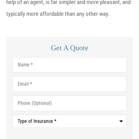
help of an agent, is far simpler and more pleasant, and
typically more affordable than any other way.
Get A Quote
Name
*
Email
*
Phone
(Optional)
Type
of
Insurance
*