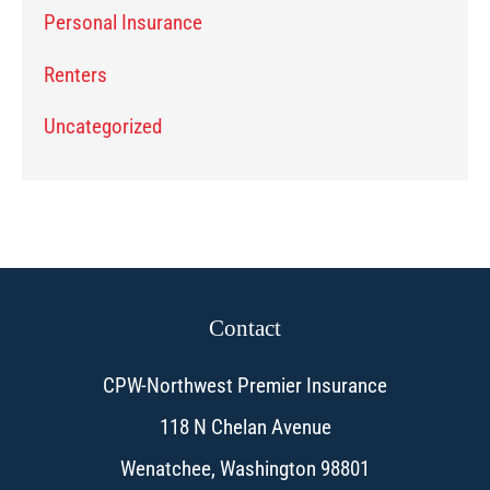
Personal Insurance
Renters
Uncategorized
Contact
CPW-Northwest Premier Insurance
118 N Chelan Avenue
Wenatchee, Washington 98801