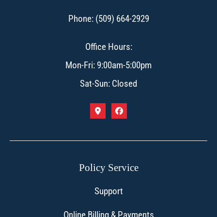
Phone: (509) 664-2929
Office Hours:
Mon-Fri: 9:00am-5:00pm
Sat-Sun: Closed
Policy Service
Support
Online Billing & Payments