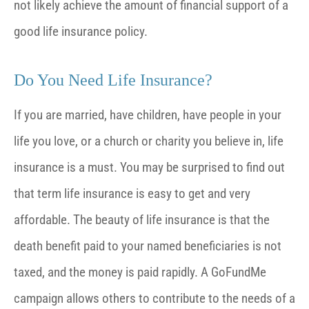
not likely achieve the amount of financial support of a
good life insurance policy.
Do You Need Life Insurance?
If you are married, have children, have people in your
life you love, or a church or charity you believe in, life
insurance is a must. You may be surprised to find out
that term life insurance is easy to get and very
affordable. The beauty of life insurance is that the
death benefit paid to your named beneficiaries is not
taxed, and the money is paid rapidly. A GoFundMe
campaign allows others to contribute to the needs of a