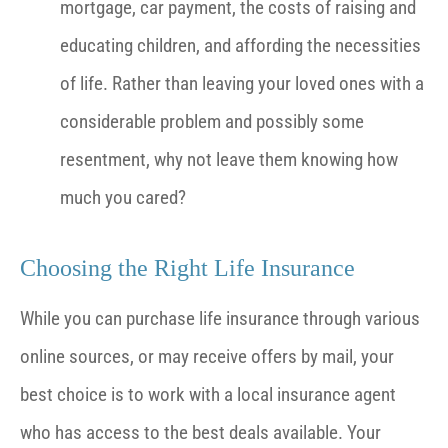
mortgage, car payment, the costs of raising and
educating children, and affording the necessities
of life. Rather than leaving your loved ones with a
considerable problem and possibly some
resentment, why not leave them knowing how
much you cared?
Choosing the Right Life Insurance
While you can purchase life insurance through various
online sources, or may receive offers by mail, your
best choice is to work with a local insurance agent
who has access to the best deals available. Your