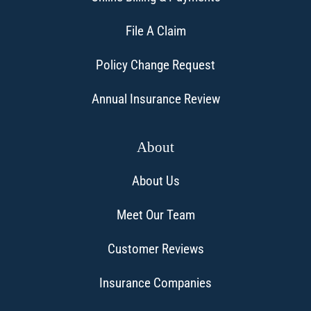
File A Claim
Policy Change Request
Annual Insurance Review
About
About Us
Meet Our Team
Customer Reviews
Insurance Companies