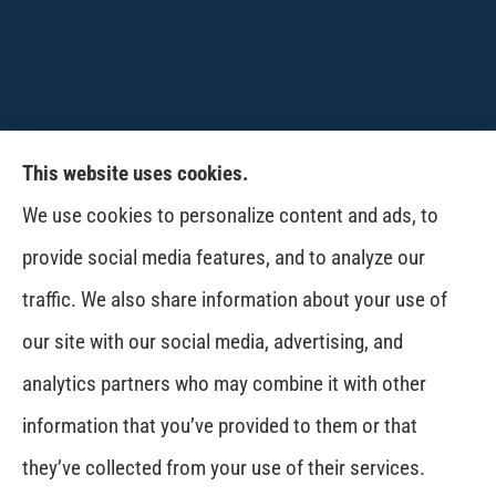
This website uses cookies.
CPW-Northwest Premier Insurance provides
We use cookies to personalize content and ads, to
auto, home, life and business insurance to all of
provide social media features, and to analyze our
Washington, including Wenatchee, East
traffic. We also share information about your use of
Wenatchee, Cashmere, Coulee City, Electric City,
our site with our social media, advertising, and
Davenport, Spokane and Omak..
analytics partners who may combine it with other
information that you’ve provided to them or that
© Copyright 2026, CPW Northwest Premier Insurance
|
Privacy Statement
|
they’ve collected from your use of their services.
Accessibility Statement
|
Login