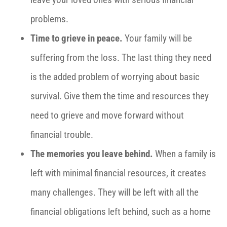
problems.
Time to grieve in peace.
Your family will be
suffering from the loss. The last thing they need
is the added problem of worrying about basic
survival. Give them the time and resources they
need to grieve and move forward without
financial trouble.
The memories you leave behind.
When a family is
left with minimal financial resources, it creates
many challenges. They will be left with all the
financial obligations left behind, such as a home