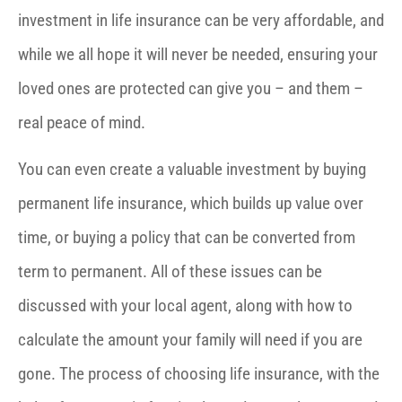
investment in life insurance can be very affordable, and
while we all hope it will never be needed, ensuring your
loved ones are protected can give you – and them –
real peace of mind.
You can even create a valuable investment by buying
permanent life insurance, which builds up value over
time, or buying a policy that can be converted from
term to permanent. All of these issues can be
discussed with your local agent, along with how to
calculate the amount your family will need if you are
gone. The process of choosing life insurance, with the