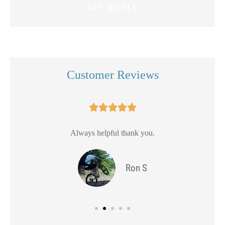
Customer Reviews





Always helpful thank you.
Ron S