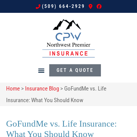
(509) 664-2929
GET A QUOTE
Home
>
Insurance Blog
>
GoFundMe vs. Life
Insurance: What You Should Know
GoFundMe vs. Life Insurance:
What You Should Know