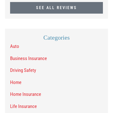
SEE ALL REVIEWS
Categories
Auto
Business Insurance
Driving Safety
Home
Home Insurance
Life Insurance