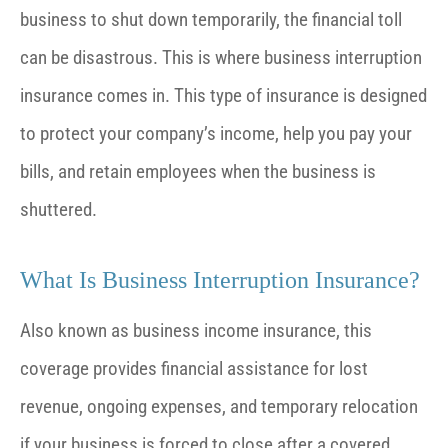
business to shut down temporarily, the financial toll
can be disastrous. This is where business interruption
insurance comes in. This type of insurance is designed
to protect your company’s income, help you pay your
bills, and retain employees when the business is
shuttered.
What Is Business Interruption Insurance?
Also known as business income insurance, this
coverage provides financial assistance for lost
revenue, ongoing expenses, and temporary relocation
if your business is forced to close after a covered