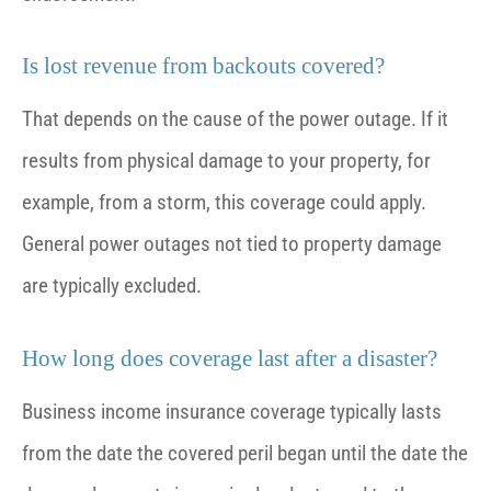
Is lost revenue from backouts covered?
That depends on the cause of the power outage. If it
results from physical damage to your property, for
example, from a storm, this coverage could apply.
General power outages not tied to property damage
are typically excluded.
How long does coverage last after a disaster?
Business income insurance coverage typically lasts
from the date the covered peril began until the date the