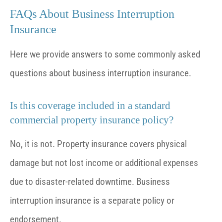
FAQs About Business Interruption
Insurance
Here we provide answers to some commonly asked
questions about business interruption insurance.
Is this coverage included in a standard
commercial property insurance policy?
No, it is not. Property insurance covers physical
damage but not lost income or additional expenses
due to disaster-related downtime. Business
interruption insurance is a separate policy or
endorsement.