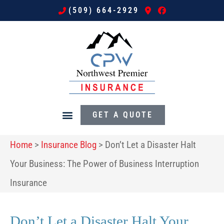
(509) 664-2929
GET A QUOTE
Home
>
Insurance Blog
>
Don’t Let a Disaster Halt
Your Business: The Power of Business Interruption
Insurance
Don’t Let a Disaster Halt Your