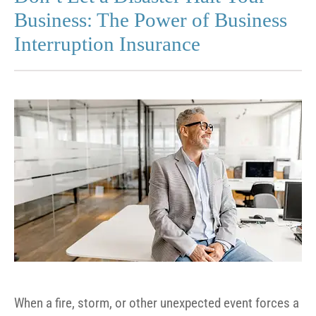
Business: The Power of Business
Interruption Insurance
When a fire, storm, or other unexpected event forces a