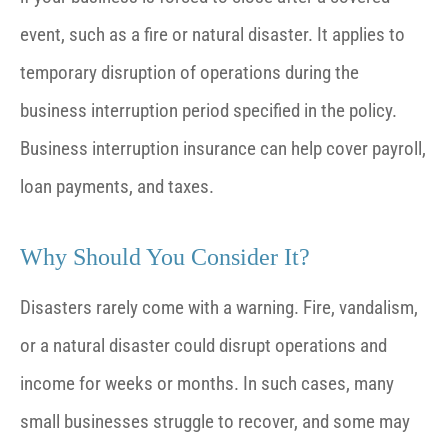
event, such as a fire or natural disaster. It applies to
temporary disruption of operations during the
business interruption period specified in the policy.
Business interruption insurance can help cover payroll,
loan payments, and taxes.
Why Should You Consider It?
Disasters rarely come with a warning. Fire, vandalism,
or a natural disaster could disrupt operations and
income for weeks or months. In such cases, many
small businesses struggle to recover, and some may