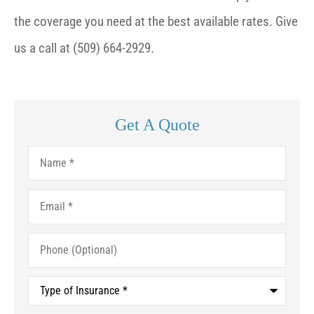
the coverage you need at the best available rates. Give
us a call at (509) 664-2929.
Get A Quote
Name
*
Email
*
Phone
(Optional)
Type
of
Insurance
*