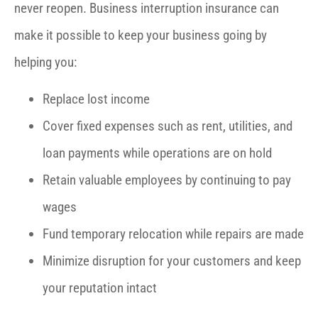
never reopen. Business interruption insurance can
make it possible to keep your business going by
helping you:
Replace lost income
Cover fixed expenses such as rent, utilities, and
loan payments while operations are on hold
Retain valuable employees by continuing to pay
wages
Fund temporary relocation while repairs are made
Minimize disruption for your customers and keep
your reputation intact