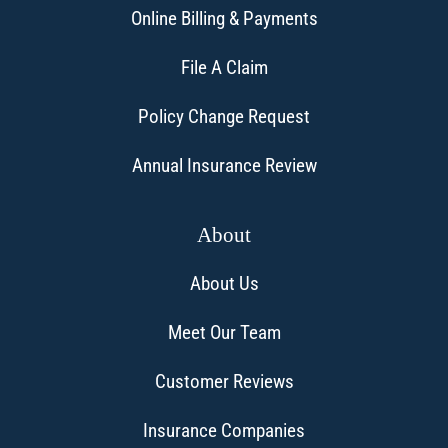
Online Billing & Payments
File A Claim
Policy Change Request
Annual Insurance Review
About
About Us
Meet Our Team
Customer Reviews
Insurance Companies