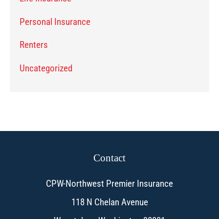
Personal Insurance
Renters
Uncategorized
Contact
CPW-Northwest Premier Insurance
118 N Chelan Avenue