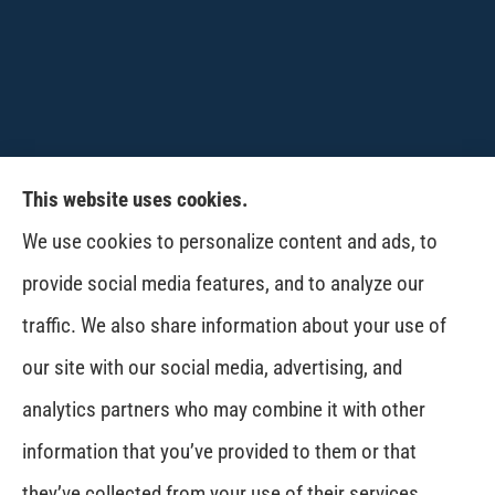
This website uses cookies.
CPW-Northwest Premier Insurance provides
We use cookies to personalize content and ads, to
auto, home, life and business insurance to all of
provide social media features, and to analyze our
Washington, including Wenatchee, East
traffic. We also share information about your use of
Wenatchee, Cashmere, Coulee City, Electric City,
our site with our social media, advertising, and
Davenport, Spokane and Omak..
analytics partners who may combine it with other
information that you’ve provided to them or that
© Copyright 2026, CPW Northwest Premier Insurance
|
Privacy Statement
|
they’ve collected from your use of their services.