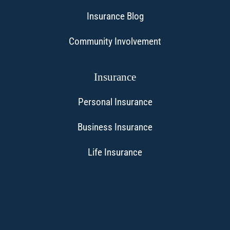
Insurance Blog
Community Involvement
Insurance
Personal Insurance
Business Insurance
Life Insurance