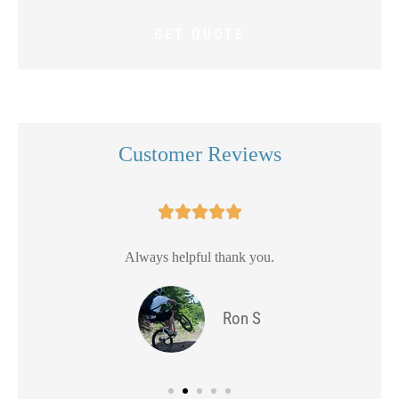
Customer Reviews





Always helpful thank you.
Ron S