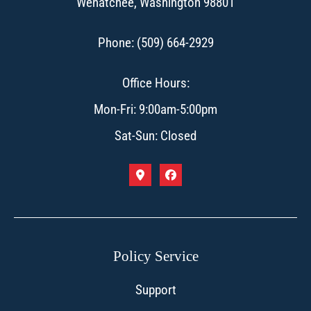
Wenatchee, Washington 98801
Phone: (509) 664-2929
Office Hours:
Mon-Fri: 9:00am-5:00pm
Sat-Sun: Closed
Policy Service
Support