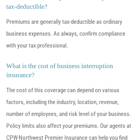
tax-deductible?
Premiums are generally tax-deductible as ordinary
business expenses. As always, confirm compliance
with your tax professional.
What is the cost of business interruption
insurance?
The cost of this coverage can depend on various
factors, including the industry, location, revenue,
number of employees, and risk level of your business.
Policy limits also affect your premiums. Our agents at
CPW-Northwest Premier Insurance can help you find