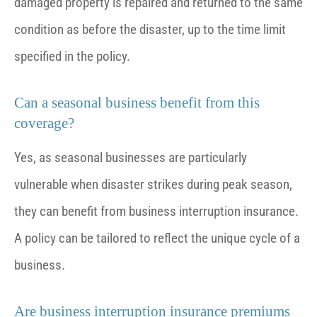
damaged property is repaired and returned to the same
condition as before the disaster, up to the time limit
specified in the policy.
Can a seasonal business benefit from this
coverage?
Yes, as seasonal businesses are particularly
vulnerable when disaster strikes during peak season,
they can benefit from business interruption insurance.
A policy can be tailored to reflect the unique cycle of a
business.
Are business interruption insurance premiums