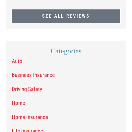
SEE ALL REVIEWS
Categories
Auto
Business Insurance
Driving Safety
Home
Home Insurance
Life Insurance